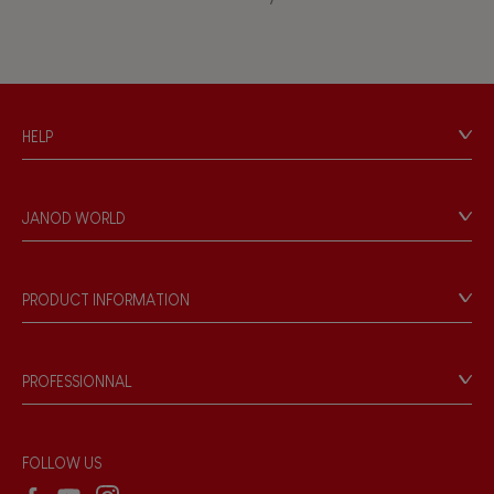
Touch, watch, listen
FEATURES
HELP
Magnetic
Contact
Personal Data
Bell
JANOD WORLD
Store Locator
Our history
Musical / Sound
Our philosophy
PRODUCT INFORMATION
Products & Quality
Videos
Waterpainting
Game rules & Instructions
PROFESSIONNAL
Recall Information
Hand-feel
Reseller contact
Wholesale website
FOLLOW US