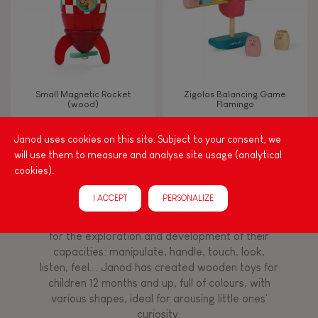
Read, write, count
Imagine, invent & create
Small Magnetic Rocket
Zigolos Balancing Game
(wood)
Flamingo
Discover & experiment
Janod uses cookies on this site. Subject to your consent, we
will use them to measure and analyse site usage (analytical
Build & design
cookies).
Among other things, play is essential for learning
language and developing toddlers' fine motor
Swap & share
I ACCEPT
PERSONALIZE
skills. From the earliest age, it is important to
stimulate your baby's senses to provide support
for the exploration and development of their
Manipulate & handle
capacities: manipulate, handle, touch, look,
listen, feel... Janod has created wooden toys for
children 12 months and up, full of colours, with
Walk, run, move
various shapes, ideal for arousing little ones'
curiosity.