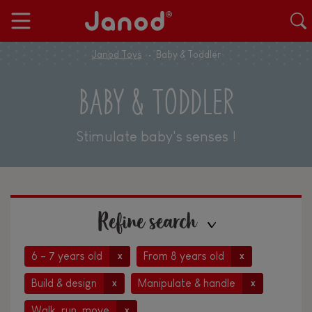
Janod Toys
Baby & Toddler
BABY & TODDLER
Stimulate baby's senses !
Refine search
6 - 7 years old
From 8 years old
x
x
Build & design
Manipulate & handle
x
x
Walk, run, move
x