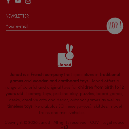
NEWSLETTER
HOP !
By checking this box, you agree to receive
the Janod newsletter with our news and
current offers. There is a space at the
bottom of each newsletter sent where you
can unsubscribe at any time. You have
data protection rights over personal data
concerning you, which you can exercise by
contacting our Data Protection Officer :
Janod
is a
French company
that specializes in
traditional
dpo@juratoys.com. For more information
about your data, consult our
Privacy Policy
games
and
wooden and cardboard toys
. Janod offers a
concerning personal data
.
range of colorful and original toys for
children from birth to 12
years old
:
learning toys
,
pretend play
,
puzzles
,
board games,
desks
,
creative arts and decor
,
outdoor games
as well as
timeless toys
like diabolos (Chinese yo-yos), skittles, model
trains and mini-vehicles, ...
Copyright © 2026 Janod - All rights reserved -
CGV
-
Legal notice
-