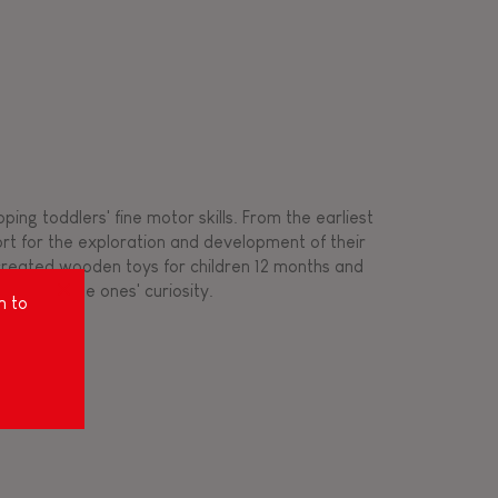
ing toddlers' fine motor skills. From the earliest
ort for the exploration and development of their
s created wooden toys for children 12 months and
rousing little ones' curiosity.
m to