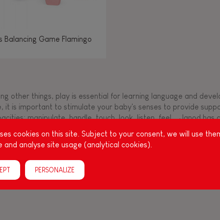
os Balancing Game Flamingo
g other things, play is essential for learning language and develop
, it is important to stimulate your baby's senses to provide supp
acities: manipulate, handle, touch, look, listen, feel... Janod ha
up, full of colours, with various shapes, ideal for a
es cookies on this site. Subject to your consent, we will use the
 and analyse site usage (analytical cookies).
EPT
PERSONALIZE