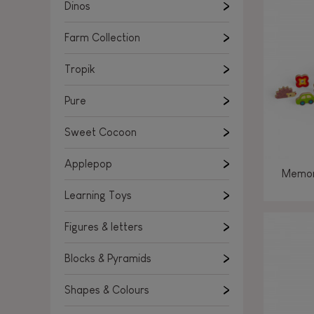
Learning Toys
Dinos
Figures & letters
Farm Collection
Blocks & Pyramids
Shapes & Colours
Tropik
Rockers, Ride-ons & Walkers
Pure
Push & Pull toys
Sweet Cocoon
Magnetic games
Music Toys
Applepop
Memor
Manipulation & stackers
Learning Toys
Toddler wooden puzzles
Trains & Vehicles
Figures & letters
Blocks & Pyramids
Shapes & Colours