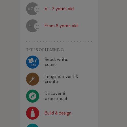
6 - 7 years old
6-7
From 8 years old
8+
TYPES OF LEARNING
Read, write,
count
Imagine, invent &
create
Discover &
experiment
Build & design