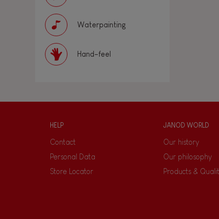
Waterpainting
Hand-feel
HELP
JANOD WORLD
Contact
Our history
Personal Data
Our philosophy
Store Locator
Products & Quali