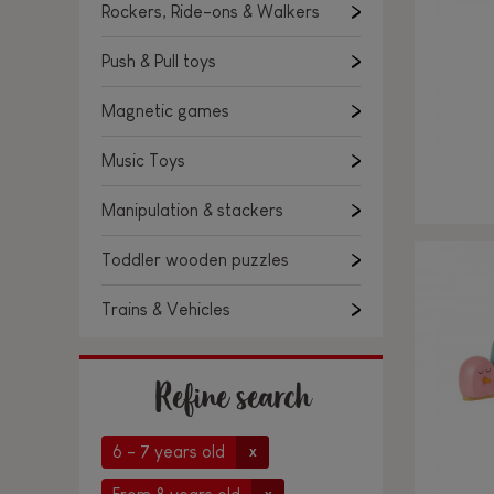
Rockers, Ride-ons & Walkers
Push & Pull toys
Magnetic games
Music Toys
Manipulation & stackers
Toddler wooden puzzles
Trains & Vehicles
Refine search
6 - 7 years old
x