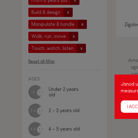
From 8 years old
x
Build & design
x
Manipulate & handle
Zigol
x
Walk, run, move
x
Touch, watch, listen
x
Amon
Reset all filter
age
cap
AGES
Janod us
Under 2 years
measure
-2
old
I ACC
2 - 3 years old
2-3
4 - 5 years old
4-5