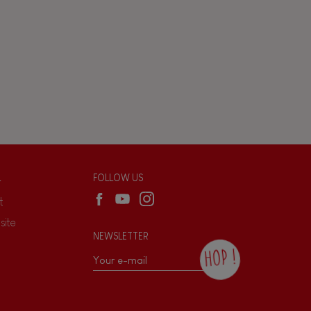
L
FOLLOW US
t
site
NEWSLETTER
HOP !
By checking this box, you agree to receive
the Janod newsletter with our news and