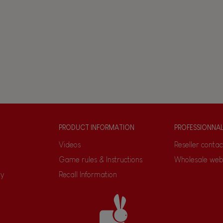
PRODUCT INFORMATION
PROFESSIONNA
Videos
Reseller contac
Game rules & Instructions
Wholesale web
ty
Recall Information