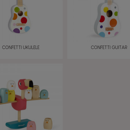
CONFETTI UKULELE
CONFETTI GUITAR