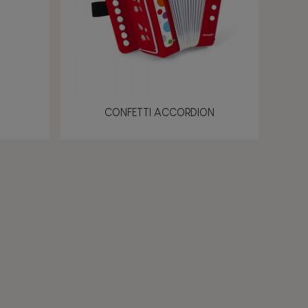
CONFETTI ACCORDION