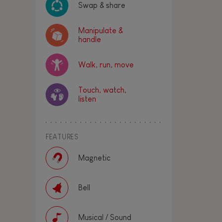
Swap & share
Manipulate &
handle
Walk, run, move
Touch, watch,
listen
FEATURES
Magnetic
Bell
Musical / Sound