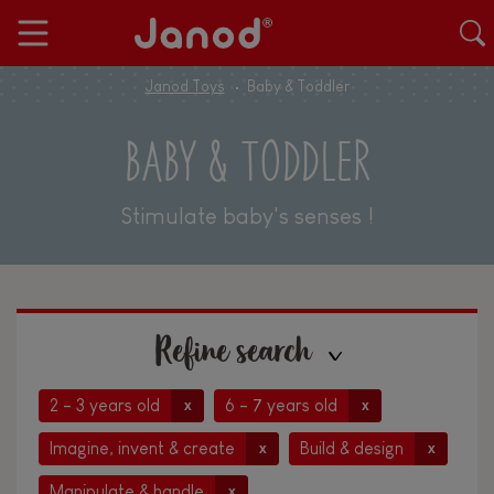
Janod Toys
Baby & Toddler
BABY & TODDLER
Stimulate baby's senses !
Refine search
2 - 3 years old
6 - 7 years old
x
x
Imagine, invent & create
Build & design
x
x
Manipulate & handle
x