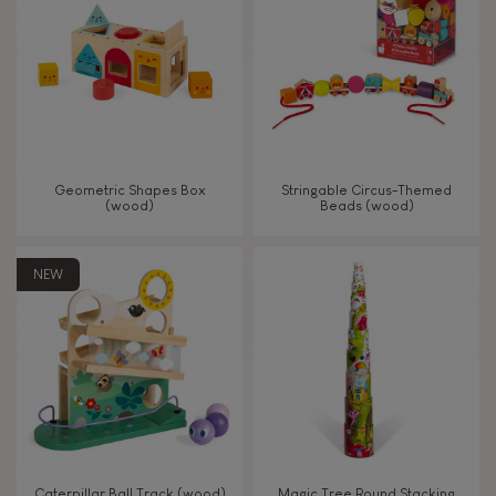
TYPES OF LEARNING
Read, write, count
Imagine, invent & create
Geometric Shapes Box
Stringable Circus-Themed
(wood)
Beads (wood)
Discover & experiment
NEW
Build & design
Swap & share
Manipulate & handle
Walk, run, move
Caterpillar Ball Track (wood)
Magic Tree Round Stacking