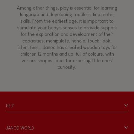
Among other things, play is essential for learning
language and developing toddlers' fine motor
skills. From the earliest age, it is important to
stimulate your baby's senses to provide support
for the exploration and development of their
capacities: manipulate, handle, touch, look,
listen, feel... Janod has created wooden toys for
children 12 months and up, full of colours, with
various shapes, ideal for arousing little ones'
curiosity.
HELP
Contact
Personal Data
JANOD WORLD