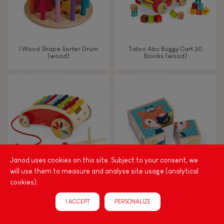
I Wood Shape Sorter Drum
Tatoo Abc Buggy Cart 30
(wood)
Blocks (wood)
Janod uses cookies on this site. Subject to your consent, we
will use them to measure and analyse site usage (analytical
cookies).
Tatoo Xylo Roller
My First Blocks Forest Portraits
(wood)
I ACCEPT
PERSONALIZE