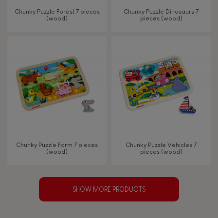
Chunky Puzzle Forest 7 pieces
Chunky Puzzle Dinosaurs 7
(wood)
pieces (wood)
Chunky Puzzle Farm 7 pieces
Chunky Puzzle Vehicles 7
(wood)
pieces (wood)
SHOW MORE PRODUCTS