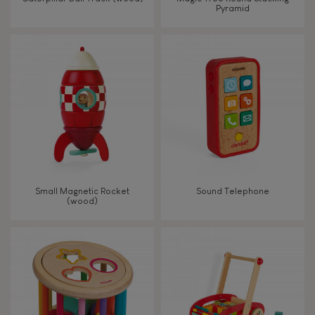
Pyramid
Touch, watch, listen
FEATURES
Magnetic
Bell
Small Magnetic Rocket
Sound Telephone
(wood)
Musical / Sound
Waterpainting
Hand-feel