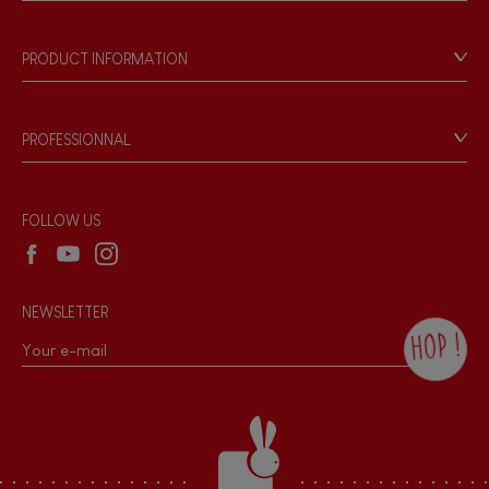
Store Locator
Our history
Our philosophy
PRODUCT INFORMATION
Products & Quality
Videos
Game rules & Instructions
PROFESSIONNAL
Recall Information
Reseller contact
Wholesale website
FOLLOW US
NEWSLETTER
HOP !
By checking this box, you agree to receive
the Janod newsletter with our news and
current offers. There is a space at the
bottom of each newsletter sent where you
can unsubscribe at any time. You have
data protection rights over personal data