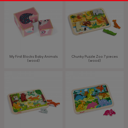
My First Blocks Baby Animals
Chunky Puzzle Zoo 7 pieces
(wood)
(wood)