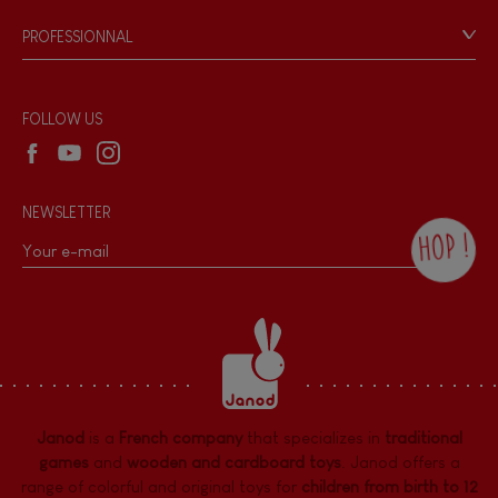
Game rules & Instructions
Hand-feel
PROFESSIONNAL
Recall Information
Reseller contact
Wholesale website
FOLLOW US
NEWSLETTER
HOP !
By checking this box, you agree to receive
the Janod newsletter with our news and
current offers. There is a space at the
bottom of each newsletter sent where you
can unsubscribe at any time. You have
data protection rights over personal data
concerning you, which you can exercise by
contacting our Data Protection Officer :
Janod
is a
French company
that specializes in
traditional
dpo@juratoys.com. For more information
about your data, consult our
Privacy Policy
games
and
wooden and cardboard toys
. Janod offers a
concerning personal data
.
range of colorful and original toys for
children from birth to 12