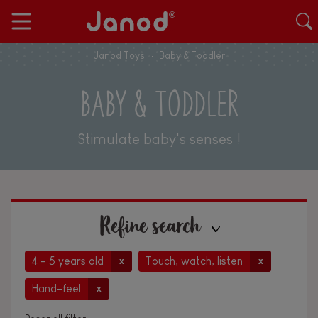
Janod Toys
Baby & Toddler
BABY & TODDLER
Stimulate baby's senses !
Refine search
4 - 5 years old
Touch, watch, listen
x
x
Hand-feel
x