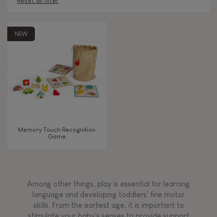
Reset all filter
AGES
NEW
Under 2 years old
-2
2 - 3 years old
2-3
4 - 5 years old
4-5
Memory Touch Recognition
6 - 7 years old
6-7
Game
From 8 years old
8+
Among other things, play is essential for learning
language and developing toddlers' fine motor
TYPES OF LEARNING
skills. From the earliest age, it is important to
stimulate your baby's senses to provide support