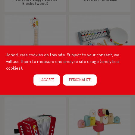
FEATURES
Blocks (wood)
Magnetic
Bell
Musical / Sound
Janod uses cookies on this site. Subject to your consent, we
will use them to measure and analyse site usage (analytical
cookies).
Waterpainting
I ACCEPT
PERSONALIZE
CONFETTI GUITAR
CONFETTI MUSICAL SET
Hand-feel