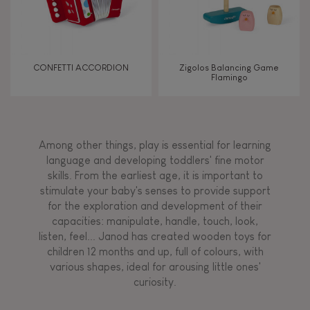
CONFETTI ACCORDION
Zigolos Balancing Game
Flamingo
Among other things, play is essential for learning
language and developing toddlers' fine motor
skills. From the earliest age, it is important to
stimulate your baby's senses to provide support
for the exploration and development of their
capacities: manipulate, handle, touch, look,
listen, feel... Janod has created wooden toys for
children 12 months and up, full of colours, with
various shapes, ideal for arousing little ones'
curiosity.