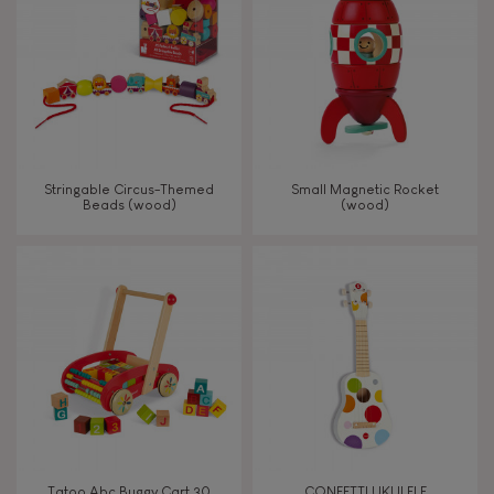
TYPES OF LEARNING
Imagine, invent & create
Discover & experiment
Stringable Circus-Themed
Small Magnetic Rocket
Beads (wood)
(wood)
Build & design
Manipulate & handle
Walk, run, move
Touch, watch, listen
Tatoo Abc Buggy Cart 30
CONFETTI UKULELE