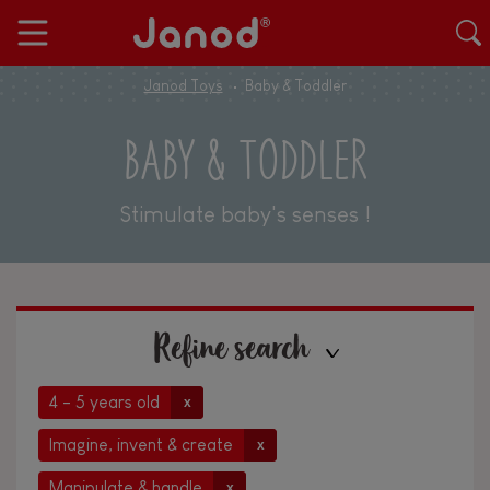
Janod Toys
Baby & Toddler
BABY & TODDLER
Stimulate baby's senses !
Refine search
4 - 5 years old
x
Imagine, invent & create
x
Manipulate & handle
x