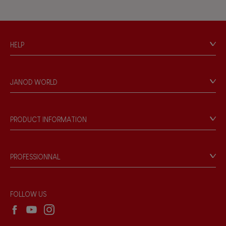
HELP
Contact
Personal Data
JANOD WORLD
Store Locator
Our history
Our philosophy
PRODUCT INFORMATION
Products & Quality
Videos
Game rules & Instructions
PROFESSIONNAL
Recall Information
Reseller contact
Wholesale website
FOLLOW US