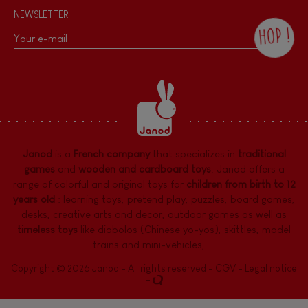
NEWSLETTER
HOP !
By checking this box, you agree to receive
the Janod newsletter with our news and
current offers. There is a space at the
bottom of each newsletter sent where you
can unsubscribe at any time. You have
data protection rights over personal data
concerning you, which you can exercise by
contacting our Data Protection Officer :
Janod
is a
French company
that specializes in
traditional
dpo@juratoys.com. For more information
about your data, consult our
Privacy Policy
games
and
wooden and cardboard toys
. Janod offers a
concerning personal data
.
range of colorful and original toys for
children from birth to 12
years old
:
learning toys
,
pretend play
,
puzzles
,
board games,
desks
,
creative arts and decor
,
outdoor games
as well as
timeless toys
like diabolos (Chinese yo-yos), skittles, model
trains and mini-vehicles, ...
Copyright © 2026 Janod - All rights reserved -
CGV
-
Legal notice
-