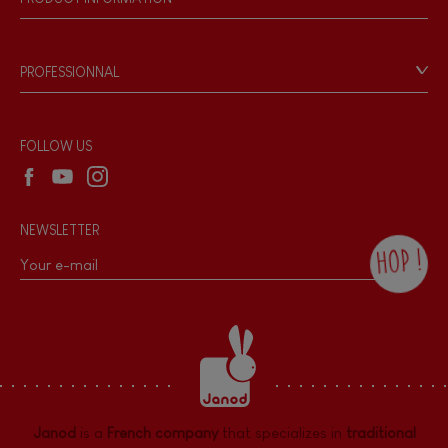
Magnetic
Products & Quality
Videos
Game rules & Instructions
Bell
PROFESSIONNAL
Recall Information
Reseller contact
Musical / Sound
Wholesale website
FOLLOW US
Waterpainting
NEWSLETTER
Hand-feel
HOP !
By checking this box, you agree to receive
the Janod newsletter with our news and
current offers. There is a space at the
bottom of each newsletter sent where you
can unsubscribe at any time. You have
data protection rights over personal data
concerning you, which you can exercise by
contacting our Data Protection Officer :
Janod
is a
French company
that specializes in
traditional
dpo@juratoys.com. For more information