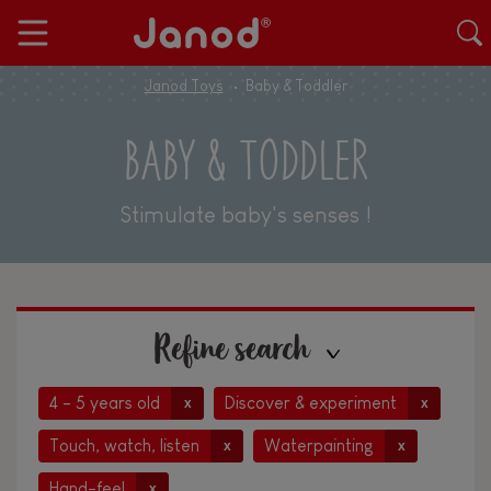
Janod Toys
Baby & Toddler
BABY & TODDLER
Stimulate baby's senses !
Refine search
4 - 5 years old
Discover & experiment
x
x
Touch, watch, listen
Waterpainting
x
x
Hand-feel
x