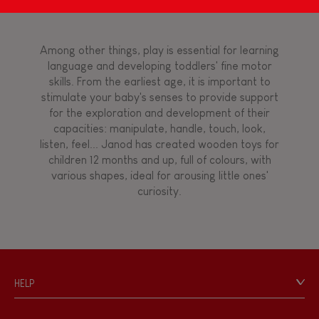
Magnetic
Bell
Among other things, play is essential for learning
language and developing toddlers' fine motor
skills. From the earliest age, it is important to
Musical / Sound
stimulate your baby's senses to provide support
for the exploration and development of their
capacities: manipulate, handle, touch, look,
Waterpainting
listen, feel... Janod has created wooden toys for
children 12 months and up, full of colours, with
various shapes, ideal for arousing little ones'
Hand-feel
curiosity.
HELP
Contact