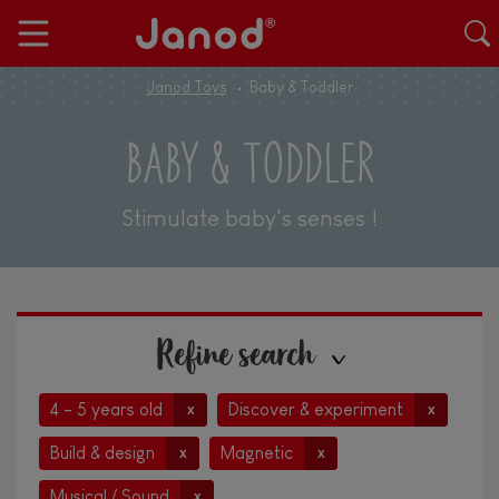
Janod Toys
Baby & Toddler
BABY & TODDLER
Stimulate baby's senses !
Refine search
4 - 5 years old
Discover & experiment
x
x
Build & design
Magnetic
x
x
Musical / Sound
x