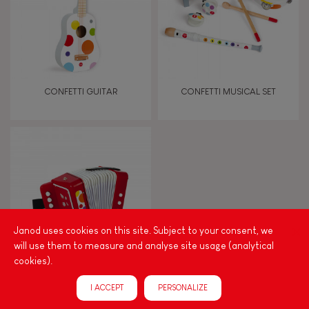
Imagine, invent & create
Discover & experiment
CONFETTI GUITAR
CONFETTI MUSICAL SET
Build & design
Manipulate & handle
Walk, run, move
Janod uses cookies on this site. Subject to your consent, we
Touch, watch, listen
will use them to measure and analyse site usage (analytical
cookies).
CONFETTI ACCORDION
FEATURES
I ACCEPT
PERSONALIZE