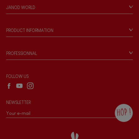
Personal Data
JANOD WORLD
Store Locator
Our history
Our philosophy
PRODUCT INFORMATION
Products & Quality
Videos
Game rules & Instructions
PROFESSIONNAL
Recall Information
Reseller contact
Wholesale website
FOLLOW US
NEWSLETTER
HOP !
By checking this box, you agree to receive
the Janod newsletter with our news and
current offers. There is a space at the