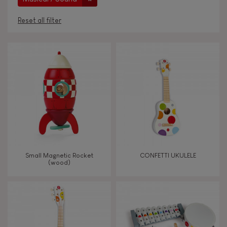
Reset all filter
AGES
Under 2 years old
-2
2 - 3 years old
2-3
4 - 5 years old
4-5
Small Magnetic Rocket
CONFETTI UKULELE
6 - 7 years old
6-7
(wood)
From 8 years old
8+
TYPES OF LEARNING