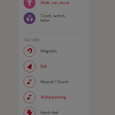
Walk, run, move
Touch, watch,
listen
FEATURES
Magnetic
Bell
Musical / Sound
Waterpainting
Hand-feel