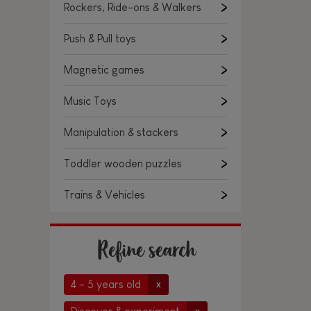
Rockers, Ride-ons & Walkers
Push & Pull toys
Magnetic games
Music Toys
Manipulation & stackers
Toddler wooden puzzles
Trains & Vehicles
Refine search
4 - 5 years old
x