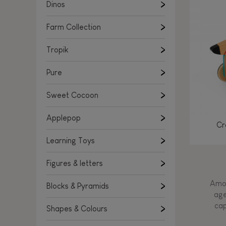
Learning Toys
Dinos
Figures & letters
Farm Collection
Blocks & Pyramids
Shapes & Colours
Tropik
Rockers, Ride-ons & Walkers
Pure
Push & Pull toys
Sweet Cocoon
Magnetic games
Music Toys
Applepop
Cr
Manipulation & stackers
Learning Toys
Toddler wooden puzzles
Trains & Vehicles
Figures & letters
Amon
Blocks & Pyramids
age
cap
Shapes & Colours