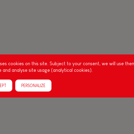
es cookies on this site. Subject to your consent, we will use the
 and analyse site usage (analytical cookies).
EPT
PERSONALIZE