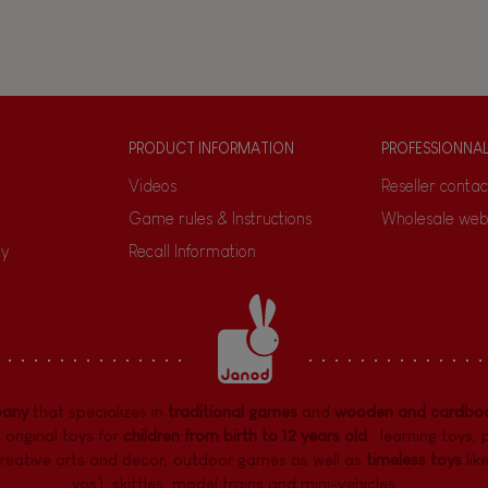
PRODUCT INFORMATION
PROFESSIONNA
Videos
Reseller contac
Game rules & Instructions
Wholesale web
ty
Recall Information
pany
that specializes in
traditional games
and
wooden and cardboa
 original toys for
children from birth to 12 years old
:
learning toys
,
reative arts and decor
,
outdoor games
as well as
timeless toys
lik
yos), skittles, model trains and mini-vehicles, ...