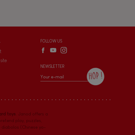
L
FOLLOW US
t
site
NEWSLETTER
HOP !
By checking this box, you agree to receive
the Janod newsletter with our news and
current offers. There is a space at the
bottom of each newsletter sent where you
can unsubscribe at any time. You have
rd toys
. Janod offers a
data protection rights over personal data
concerning you, which you can exercise by
pretend play
,
puzzles
,
contacting our Data Protection Officer :
e diabolos (Chinese yo-
dpo@juratoys.com. For more information
about your data, consult our
Privacy Policy