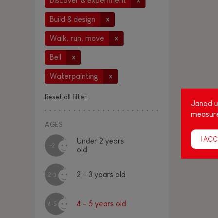
Discover & experiment
x
Build & design
x
Walk, run, move
x
Bell
x
Waterpainting
x
Reset all filter
Janod us
measure
AGES
I ACC
Under 2 years
-2
old
2 - 3 years old
2-3
4 - 5 years old
4-5