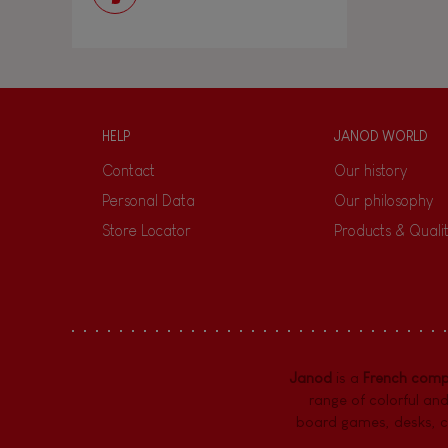
HELP
JANOD WORLD
Contact
Our history
Personal Data
Our philosophy
Store Locator
Products & Quali
Janod
is a
French com
range of colorful and
board games,
desks
,
c