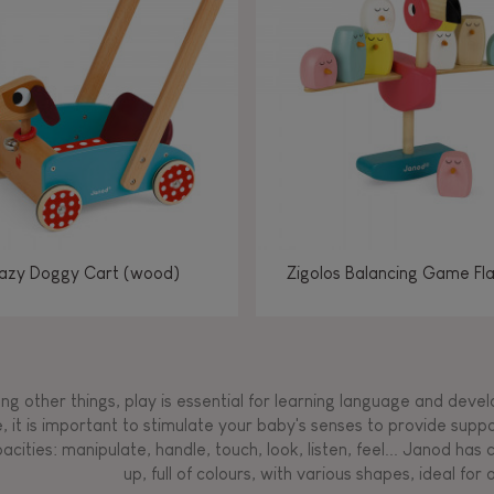
Manipulate & handle
Manipulate & handle
Manipulate & handle
Read, write, count
Imagine, invent &
Imagine, invent &
Imagine, invent &
Manipulate & handle
Manipulate & handle
Touch, watch, listen
Read, write, count
Read, write, count
Walk, run, move
Manipula
Manipula
Touch, w
Walk, 
create
create
create
Touch, watch, listen
Touch, watch, listen
Walk, run, move
Touch, watch, listen
azy Doggy Cart (wood)
Zigolos Balancing Game Fl
g other things, play is essential for learning language and develop
, it is important to stimulate your baby's senses to provide supp
acities: manipulate, handle, touch, look, listen, feel... Janod ha
up, full of colours, with various shapes, ideal for a