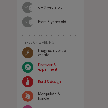
6 - 7 years old
6-7
From 8 years old
8+
TYPES OF LEARNING
Imagine, invent &
create
Discover &
experiment
Build & design
Manipulate &
handle