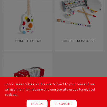
TYPES OF LEARNING
Read, write, count
Imagine, invent & create
CONFETTI GUITAR
CONFETTI MUSICAL SET
Discover & experiment
Build & design
Swap & share
Janod uses cookies on this site. Subject to your consent, we
will use them to measure and analyse site usage (analytical
Manipulate & handle
cookies).
I ACCEPT
PERSONALIZE
Walk, run, move
CONFETTI ACCORDION