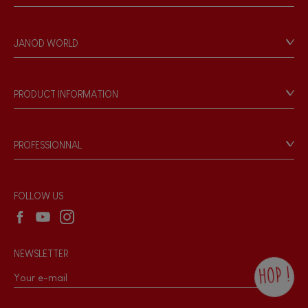
Contact
Personal Data
JANOD WORLD
Store Locator
Our history
Our philosophy
PRODUCT INFORMATION
Products & Quality
Videos
Game rules & Instructions
PROFESSIONNAL
Recall Information
Reseller contact
Wholesale website
FOLLOW US
NEWSLETTER
HOP !
By checking this box, you agree to receive