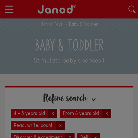
Janod Toys
Baby & Toddler
BABY & TODDLER
Stimulate baby's senses !
Refine search
4 - 5 years old
From 8 years old
x
x
Read, write, count
x
Discover & experiment
Bell
x
x