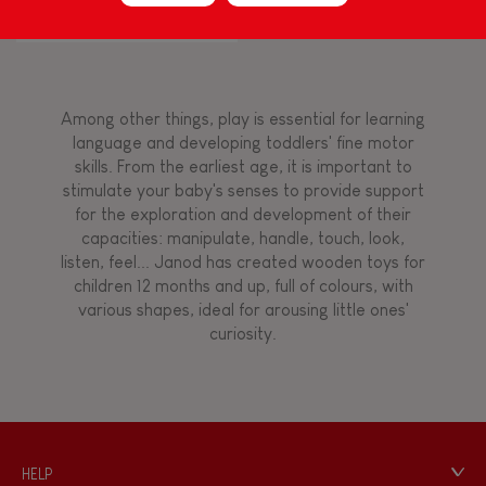
Touch, watch, listen
Among other things, play is essential for learning
FEATURES
language and developing toddlers' fine motor
skills. From the earliest age, it is important to
Magnetic
stimulate your baby's senses to provide support
for the exploration and development of their
capacities: manipulate, handle, touch, look,
Bell
listen, feel... Janod has created wooden toys for
children 12 months and up, full of colours, with
various shapes, ideal for arousing little ones'
Musical / Sound
curiosity.
Waterpainting
Hand-feel
HELP