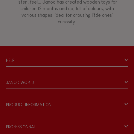
listen, feel... Janod has created wooden toys for
children 12 months and up, full of colours, with
Walk, run, move
various shapes, ideal for arousing little ones'
curiosity.
Touch, watch, listen
FEATURES
HELP
Magnetic
Contact
Personal Data
Bell
JANOD WORLD
Store Locator
Our history
Musical / Sound
Our philosophy
PRODUCT INFORMATION
Products & Quality
Videos
Waterpainting
Game rules & Instructions
PROFESSIONNAL
Recall Information
Hand-feel