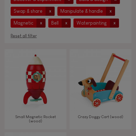
Swap & share
Manipulate & handle
x
x
Magnetic
Bell
Waterpainting
x
x
x
Reset all filter
AGES
Under 2 years old
-2
2 - 3 years old
2-3
4 - 5 years old
4-5
Small Magnetic Rocket
Crazy Doggy Cart (wood)
6 - 7 years old
6-7
(wood)
From 8 years old