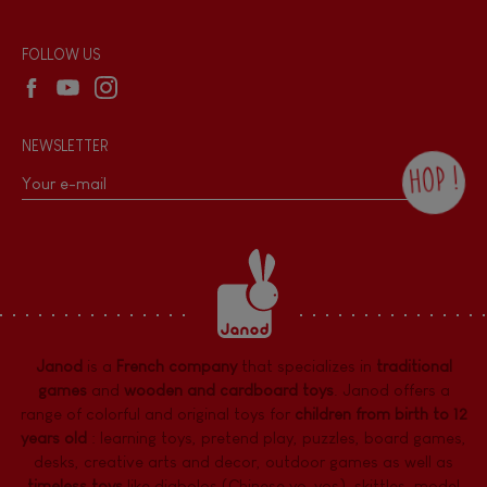
Reseller contact
Wholesale website
FOLLOW US
NEWSLETTER
HOP !
By checking this box, you agree to receive
the Janod newsletter with our news and
current offers. There is a space at the
bottom of each newsletter sent where you
can unsubscribe at any time. You have
data protection rights over personal data
concerning you, which you can exercise by
contacting our Data Protection Officer :
Janod
is a
French company
that specializes in
traditional
dpo@juratoys.com. For more information
about your data, consult our
Privacy Policy
games
and
wooden and cardboard toys
. Janod offers a
concerning personal data
.
range of colorful and original toys for
children from birth to 12
years old
:
learning toys
,
pretend play
,
puzzles
,
board games,
desks
,
creative arts and decor
,
outdoor games
as well as
timeless toys
like diabolos (Chinese yo-yos), skittles, model