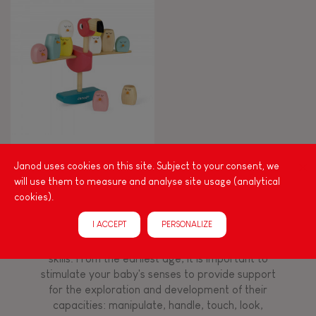
8+
TYPES OF LEARNING
Read, write, count
Imagine, invent & create
Zigolos Balancing Game
Flamingo
Janod uses cookies on this site. Subject to your consent, we
Discover & experiment
will use them to measure and analyse site usage (analytical
cookies).
Build & design
I ACCEPT
PERSONALIZE
Among other things, play is essential for learning
language and developing toddlers' fine motor
Swap & share
skills. From the earliest age, it is important to
stimulate your baby's senses to provide support
for the exploration and development of their
Manipulate & handle
capacities: manipulate, handle, touch, look,