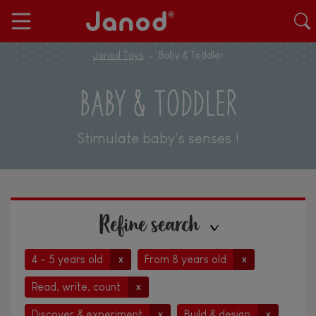
Janod Toys
Baby & Toddler
BABY & TODDLER
Stimulate baby's senses !
Refine search
4 - 5 years old
From 8 years old
x
x
Read, write, count
x
Discover & experiment
Build & design
x
x