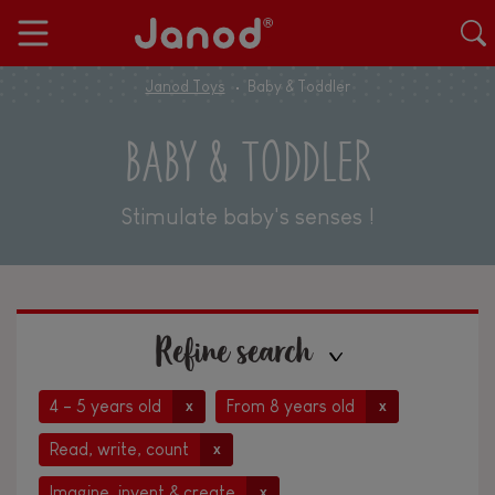
Janod Toys
Baby & Toddler
BABY & TODDLER
Stimulate baby's senses !
Refine search
4 - 5 years old
From 8 years old
x
x
Read, write, count
x
Imagine, invent & create
x