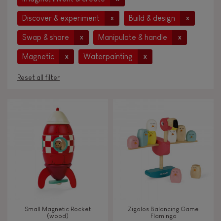
Discover & experiment
Build & design
x
x
Swap & share
Manipulate & handle
x
x
Magnetic
Waterpainting
x
x
Reset all filter
AGES
Under 2 years old
-2
2 - 3 years old
2-3
4 - 5 years old
4-5
Small Magnetic Rocket
Zigolos Balancing Game
6 - 7 years old
6-7
(wood)
Flamingo