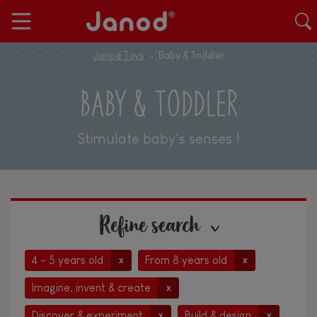
Janod Toys
Baby & Toddler
BABY & TODDLER
Stimulate baby's senses !
Refine search
4 - 5 years old
From 8 years old
x
x
Imagine, invent & create
x
Discover & experiment
Build & design
x
x