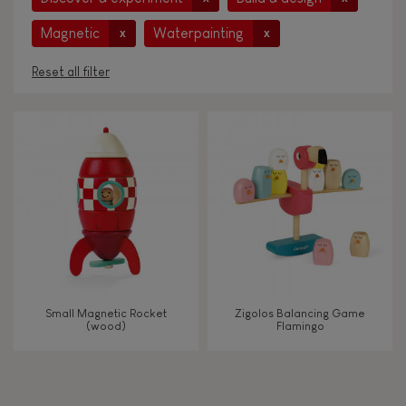
Magnetic
Waterpainting
x
x
Reset all filter
AGES
Under 2 years old
-2
2 - 3 years old
2-3
4 - 5 years old
4-5
Small Magnetic Rocket
Zigolos Balancing Game
6 - 7 years old
6-7
(wood)
Flamingo
From 8 years old
8+