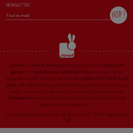
NEWSLETTER
HOP !
By checking this box, you agree to receive
the Janod newsletter with our news and
current offers. There is a space at the
bottom of each newsletter sent where you
can unsubscribe at any time. You have
data protection rights over personal data
concerning you, which you can exercise by
contacting our Data Protection Officer :
Janod
is a
French company
that specializes in
traditional
dpo@juratoys.com. For more information
about your data, consult our
Privacy Policy
games
and
wooden and cardboard toys
. Janod offers a
concerning personal data
.
range of colorful and original toys for
children from birth to 12
years old
:
learning toys
,
pretend play
,
puzzles
,
board games,
desks
,
creative arts and decor
,
outdoor games
as well as
timeless toys
like diabolos (Chinese yo-yos), skittles, model
trains and mini-vehicles, ...
Copyright © 2026 Janod - All rights reserved -
CGV
-
Legal notice
-