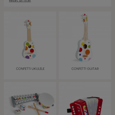
Reset all filter
AGES
Under 2 years old
-2
2 - 3 years old
2-3
4 - 5 years old
4-5
CONFETTI UKULELE
CONFETTI GUITAR
6 - 7 years old
6-7
From 8 years old
8+
TYPES OF LEARNING