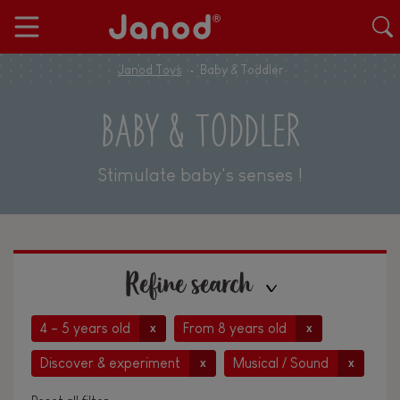
Janod Toys
Baby & Toddler
BABY & TODDLER
Stimulate baby's senses !
Refine search
4 - 5 years old
From 8 years old
x
x
Discover & experiment
Musical / Sound
x
x