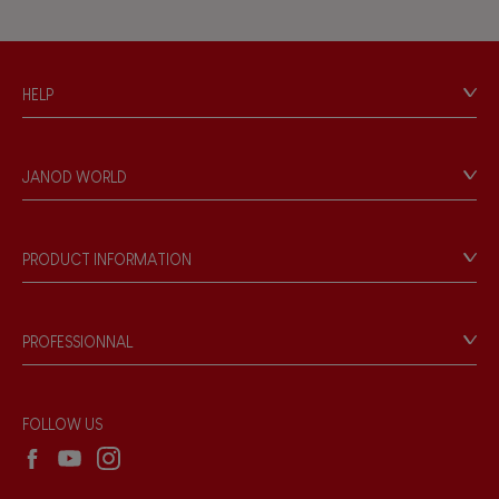
Musical / Sound
HELP
Waterpainting
Contact
Personal Data
Hand-feel
JANOD WORLD
Store Locator
Our history
Our philosophy
PRODUCT INFORMATION
Products & Quality
Videos
Game rules & Instructions
PROFESSIONNAL
Recall Information
Reseller contact
Wholesale website
FOLLOW US