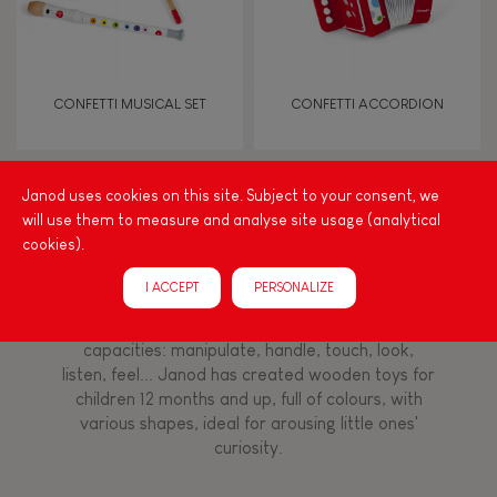
Imagine, invent & create
Discover & experiment
CONFETTI MUSICAL SET
CONFETTI ACCORDION
Manipulate & handle
Janod uses cookies on this site. Subject to your consent, we
Walk, run, move
will use them to measure and analyse site usage (analytical
Among other things, play is essential for learning
cookies).
language and developing toddlers' fine motor
Touch, watch, listen
skills. From the earliest age, it is important to
I ACCEPT
PERSONALIZE
stimulate your baby's senses to provide support
for the exploration and development of their
capacities: manipulate, handle, touch, look,
FEATURES
listen, feel... Janod has created wooden toys for
Magnetic
children 12 months and up, full of colours, with
various shapes, ideal for arousing little ones'
curiosity.
Bell