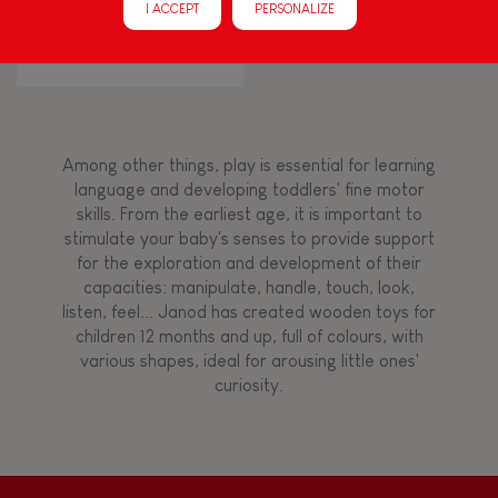
I ACCEPT
PERSONALIZE
Walk, run, move
CONFETTI ACCORDION
Touch, watch, listen
Among other things, play is essential for learning
FEATURES
language and developing toddlers' fine motor
skills. From the earliest age, it is important to
Magnetic
stimulate your baby's senses to provide support
for the exploration and development of their
capacities: manipulate, handle, touch, look,
Bell
listen, feel... Janod has created wooden toys for
children 12 months and up, full of colours, with
various shapes, ideal for arousing little ones'
Musical / Sound
curiosity.
Waterpainting
Hand-feel