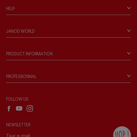
HELP
Contact
Personal Data
JANOD WORLD
Store Locator
Our history
Our philosophy
PRODUCT INFORMATION
Products & Quality
Videos
Game rules & Instructions
PROFESSIONNAL
Recall Information
Reseller contact
Wholesale website
FOLLOW US
NEWSLETTER
HOP !