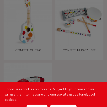
8+
TYPES OF LEARNING
Read, write, count
Imagine, invent & create
CONFETTI GUITAR
CONFETTI MUSICAL SET
Discover & experiment
Build & design
Swap & share
Janod uses cookies on this site. Subject to your consent, we
will use them to measure and analyse site usage (analytical
cookies).
Manipulate & handle