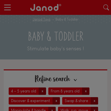
Janod Toys
Baby & Toddler
BABY & TODDLER
Stimulate baby's senses !
Refine search
4 - 5 years old
From 8 years old
x
x
Discover & experiment
Swap & share
x
x
Manipulate & handle
Walk, run, move
x
x