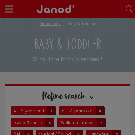
Janod Toys
Baby & Toddler
BABY & TODDLER
Stimulate baby's senses !
Refine search
4 - 5 years old
6 - 7 years old
x
x
Swap & share
Walk, run, move
x
x
Bell
Musical / Sound
Hand-feel
x
x
x