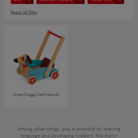
Reset all filter
AGES
Under 2 years old
-2
2 - 3 years old
2-3
4 - 5 years old
4-5
Crazy Doggy Cart (wood)
6 - 7 years old
6-7
From 8 years old
8+
Among other things, play is essential for learning
language and developing toddlers' fine motor
TYPES OF LEARNING