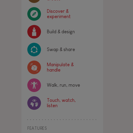
Discover &
experiment
Build & design
Swap & share
Manipulate &
handle
Walk, run, move
Touch, watch,
listen
FEATURES