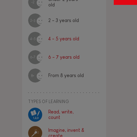
-2
old
2 - 3 years old
2-3
4 - 5 years old
4-5
6 - 7 years old
6-7
From 8 years old
8+
TYPES OF LEARNING
Read, write,
count
Imagine, invent &
create