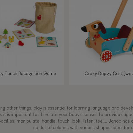
Manipulate & handle
Manipulate & handle
Manipulate & handle
Read, write, count
Imagine, invent &
Imagine, invent &
Imagine, invent &
Manipulate & handle
Manipulate & handle
Touch, watch, listen
Read, write, count
Read, write, count
Walk, run, move
Manipula
Manipula
Touch, w
Walk, 
create
create
create
Touch, watch, listen
Touch, watch, listen
Walk, run, move
Touch, watch, listen
y Touch Recognition Game
Crazy Doggy Cart (wo
g other things, play is essential for learning language and develop
, it is important to stimulate your baby's senses to provide supp
acities: manipulate, handle, touch, look, listen, feel... Janod ha
up, full of colours, with various shapes, ideal for a