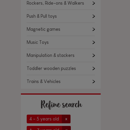
Rockers, Ride-ons & Walkers
Push & Pull toys
Magnetic games
Music Toys
Manipulation & stackers
Toddler wooden puzzles
Trains & Vehicles
Refine search
4 - 5 years old
x