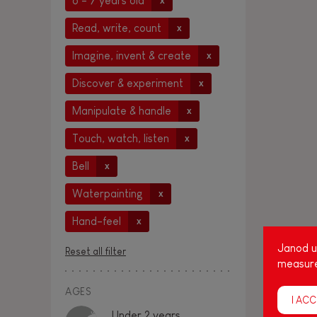
6 - 7 years old
x
Read, write, count
x
Imagine, invent & create
x
Discover & experiment
x
Manipulate & handle
x
Touch, watch, listen
x
Bell
x
Waterpainting
x
Hand-feel
x
Janod us
Reset all filter
measure
AGES
I ACC
Under 2 years