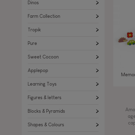
Learning Toys
Dinos
Figures & letters
Farm Collection
Blocks & Pyramids
Shapes & Colours
Tropik
Rockers, Ride-ons & Walkers
Pure
Push & Pull toys
Sweet Cocoon
Magnetic games
Music Toys
Applepop
Memor
Manipulation & stackers
Learning Toys
Toddler wooden puzzles
Trains & Vehicles
Figures & letters
Amon
Blocks & Pyramids
age
cap
Shapes & Colours