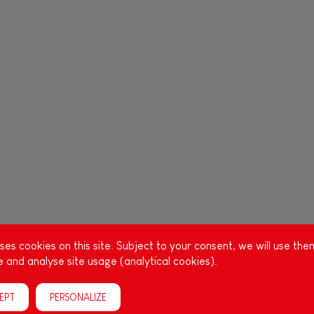
es cookies on this site. Subject to your consent, we will use the
 and analyse site usage (analytical cookies).
EPT
PERSONALIZE