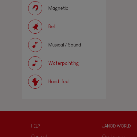
Magnetic
Bell
Musical / Sound
Waterpainting
Hand-feel
HELP
JANOD WORLD
Contact
Our history