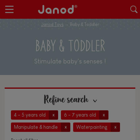
Janod Toys
Baby & Toddler
BABY & TODDLER
Stimulate baby's senses !
Refine search
4 - 5 years old
6 - 7 years old
x
x
Manipulate & handle
Waterpainting
x
x