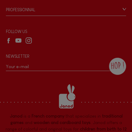
Game rules & Instructions
Bell
PROFESSIONNAL
Recall Information
Reseller contact
Musical / Sound
Wholesale website
FOLLOW US
Waterpainting
NEWSLETTER
Hand-feel
HOP !
By checking this box, you agree to receive
the Janod newsletter with our news and
current offers. There is a space at the
bottom of each newsletter sent where you
can unsubscribe at any time. You have
data protection rights over personal data
concerning you, which you can exercise by
contacting our Data Protection Officer :
Janod
is a
French company
that specializes in
traditional
dpo@juratoys.com. For more information
about your data, consult our
Privacy Policy
games
and
wooden and cardboard toys
. Janod offers a
concerning personal data
.
range of colorful and original toys for
children from birth to 12