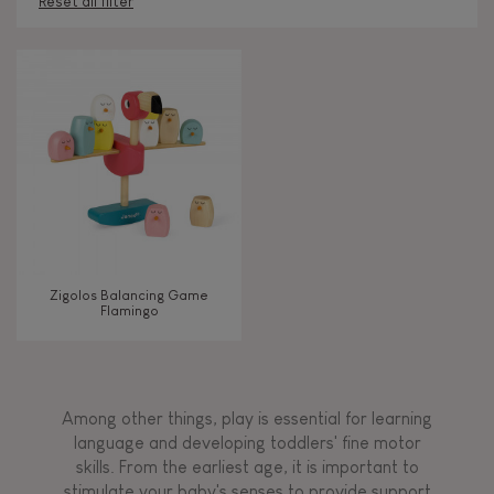
Reset all filter
AGES
Under 2 years old
-2
2 - 3 years old
2-3
4 - 5 years old
4-5
Zigolos Balancing Game
6 - 7 years old
6-7
Flamingo
TYPES OF LEARNING
Among other things, play is essential for learning
Read, write, count
language and developing toddlers' fine motor
skills. From the earliest age, it is important to
stimulate your baby's senses to provide support