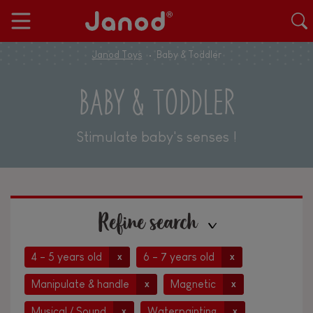
Janod Toys
Baby & Toddler
BABY & TODDLER
Stimulate baby's senses !
Refine search
4 - 5 years old
6 - 7 years old
x
x
Manipulate & handle
Magnetic
x
x
Musical / Sound
Waterpainting
x
x