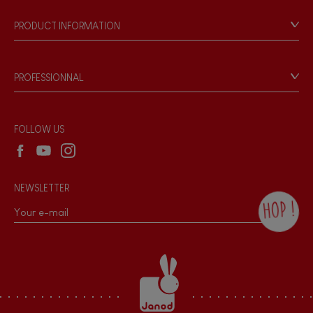
Our philosophy
PRODUCT INFORMATION
Products & Quality
FEATURES
Videos
Game rules & Instructions
Magnetic
PROFESSIONNAL
Recall Information
Reseller contact
Bell
Wholesale website
FOLLOW US
Musical / Sound
NEWSLETTER
Waterpainting
HOP !
By checking this box, you agree to receive
Hand-feel
the Janod newsletter with our news and
current offers. There is a space at the
bottom of each newsletter sent where you
can unsubscribe at any time. You have
data protection rights over personal data
concerning you, which you can exercise by