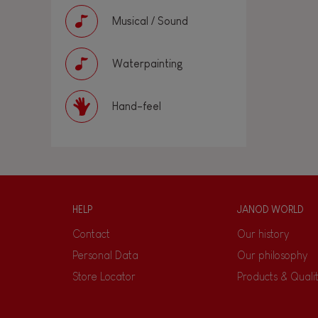
Musical / Sound
Waterpainting
Hand-feel
HELP
JANOD WORLD
Contact
Our history
Personal Data
Our philosophy
Store Locator
Products & Quali