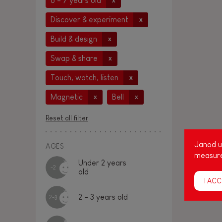
6 - 7 years old
x
Discover & experiment
x
Build & design
x
Swap & share
x
Touch, watch, listen
x
Magnetic
Bell
x
x
Reset all filter
Janod us
AGES
measure
Under 2 years
-2
old
I ACC
2 - 3 years old
2-3