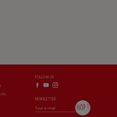
L
FOLLOW US
t
site
NEWSLETTER
HOP !