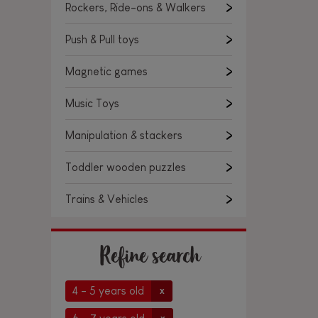
Rockers, Ride-ons & Walkers
Push & Pull toys
Magnetic games
Music Toys
Manipulation & stackers
Toddler wooden puzzles
Trains & Vehicles
Refine search
4 - 5 years old
x