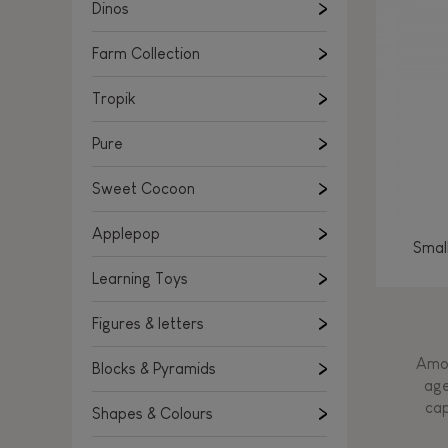
Learning Toys
Dinos
Figures & letters
Farm Collection
Blocks & Pyramids
Shapes & Colours
Tropik
Rockers, Ride-ons & Walkers
Pure
Push & Pull toys
Sweet Cocoon
Magnetic games
Music Toys
Applepop
Smal
Manipulation & stackers
Learning Toys
Toddler wooden puzzles
Trains & Vehicles
Figures & letters
Amon
Blocks & Pyramids
age
cap
Shapes & Colours