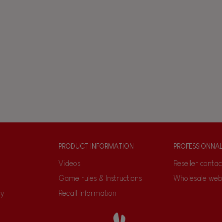
PRODUCT INFORMATION
PROFESSIONNA
Videos
Reseller contac
Game rules & Instructions
Wholesale web
ty
Recall Information