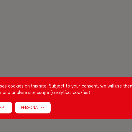
es cookies on this site. Subject to your consent, we will use the
 and analyse site usage (analytical cookies).
EPT
PERSONALIZE