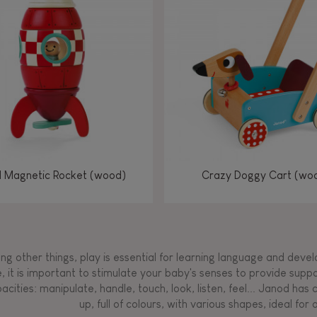
Manipulate & handle
Manipulate & handle
Manipulate & handle
Read, write, count
Imagine, invent &
Imagine, invent &
Imagine, invent &
Manipulate & handle
Manipulate & handle
Touch, watch, listen
Read, write, count
Read, write, count
Walk, run, move
Manipula
Manipula
Touch, w
Walk, 
create
create
create
Touch, watch, listen
Touch, watch, listen
Walk, run, move
Touch, watch, listen
l Magnetic Rocket (wood)
Crazy Doggy Cart (wo
g other things, play is essential for learning language and develop
, it is important to stimulate your baby's senses to provide supp
acities: manipulate, handle, touch, look, listen, feel... Janod ha
up, full of colours, with various shapes, ideal for a