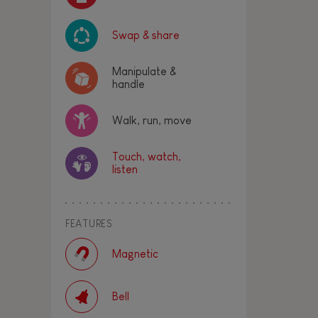
Swap & share
Manipulate &
handle
Walk, run, move
Touch, watch,
listen
FEATURES
Magnetic
Bell