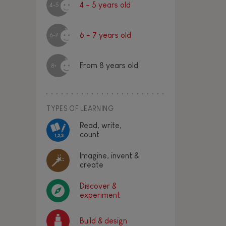
4 - 5 years old
4-5
6 - 7 years old
6-7
From 8 years old
8+
TYPES OF LEARNING
Read, write,
count
Imagine, invent &
create
Discover &
experiment
Build & design