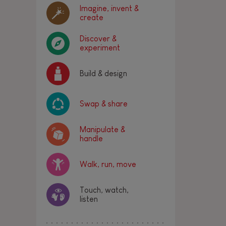
Imagine, invent &
create
Discover &
experiment
Build & design
Swap & share
Manipulate &
handle
Walk, run, move
Touch, watch,
listen