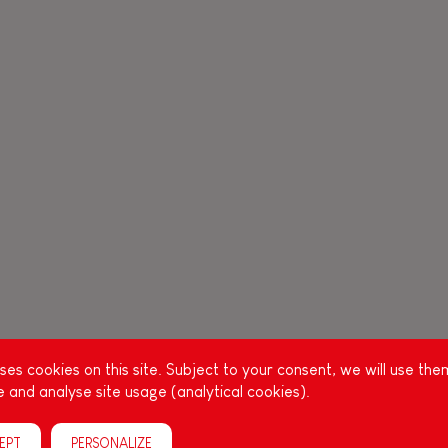
es cookies on this site. Subject to your consent, we will use the
 and analyse site usage (analytical cookies).
EPT
PERSONALIZE