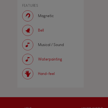
FEATURES
Magnetic
Bell
Musical / Sound
Waterpainting
Hand-feel