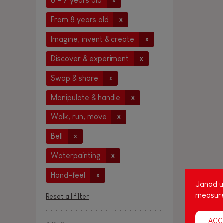
6 - 7 years old
x
From 8 years old
x
Imagine, invent & create
x
Discover & experiment
x
Swap & share
x
Manipulate & handle
x
Walk, run, move
x
Bell
x
Waterpainting
x
Hand-feel
x
Janod us
measure
Reset all filter
I ACC