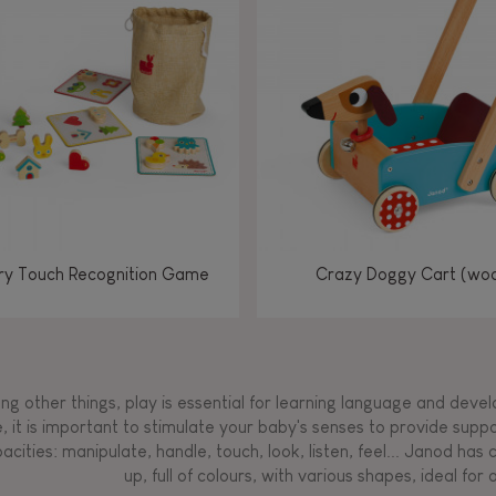
Manipulate & handle
Manipulate & handle
Manipulate & handle
Read, write, count
Imagine, invent &
Imagine, invent &
Imagine, invent &
Manipulate & handle
Manipulate & handle
Touch, watch, listen
Read, write, count
Read, write, count
Walk, run, move
Manipula
Manipula
Touch, w
Walk, 
create
create
create
Touch, watch, listen
Touch, watch, listen
Walk, run, move
Touch, watch, listen
y Touch Recognition Game
Crazy Doggy Cart (wo
g other things, play is essential for learning language and develop
, it is important to stimulate your baby's senses to provide supp
acities: manipulate, handle, touch, look, listen, feel... Janod ha
up, full of colours, with various shapes, ideal for a