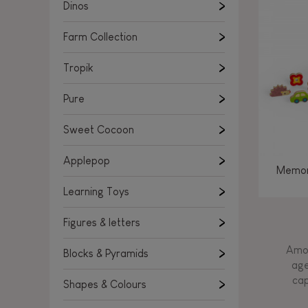
Learning Toys
Dinos
Figures & letters
Farm Collection
Blocks & Pyramids
Shapes & Colours
Tropik
Rockers, Ride-ons & Walkers
Pure
Push & Pull toys
Sweet Cocoon
Magnetic games
Music Toys
Applepop
Memor
Manipulation & stackers
Learning Toys
Toddler wooden puzzles
Trains & Vehicles
Figures & letters
Amon
Blocks & Pyramids
age
cap
Shapes & Colours