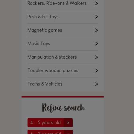
Rockers, Ride-ons & Walkers
Push & Pull toys
Magnetic games
Music Toys
Manipulation & stackers
Toddler wooden puzzles
Trains & Vehicles
Refine search
4 - 5 years old
x