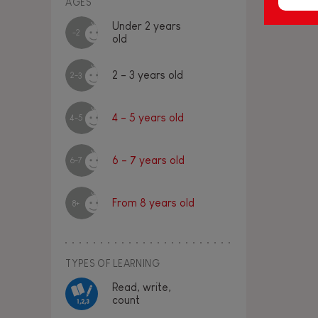
AGES
Under 2 years
-2
old
2 - 3 years old
2-3
4 - 5 years old
4-5
6 - 7 years old
6-7
From 8 years old
8+
TYPES OF LEARNING
Read, write,
count