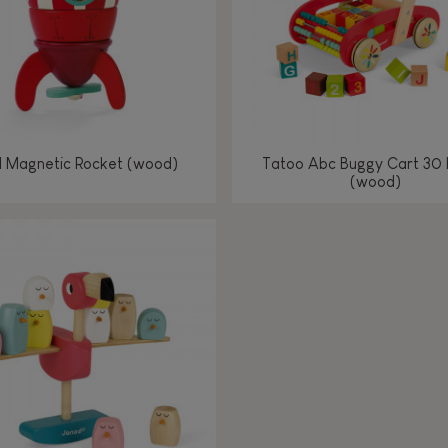
l Magnetic Rocket (wood)
Tatoo Abc Buggy Cart 30 
(wood)