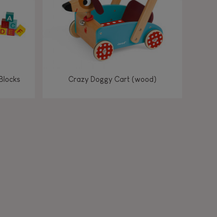
Blocks
Crazy Doggy Cart (wood)