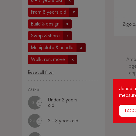
6 - 7 years old
x
From 8 years old
x
Build & design
Zigol
x
Swap & share
x
Manipulate & handle
x
Amon
Walk, run, move
x
age
Reset all filter
cap
Janod us
AGES
measure
Under 2 years
-2
old
I ACC
2 - 3 years old
2-3