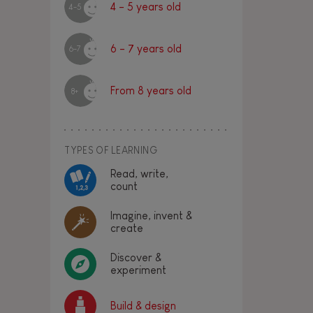
4 - 5 years old
4-5
6 - 7 years old
6-7
From 8 years old
8+
TYPES OF LEARNING
Read, write,
count
Imagine, invent &
create
Discover &
experiment
Build & design