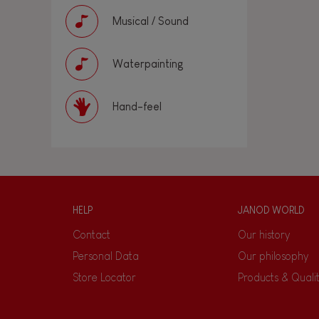
Musical / Sound
Waterpainting
Hand-feel
HELP
JANOD WORLD
Contact
Our history
Personal Data
Our philosophy
Store Locator
Products & Quali