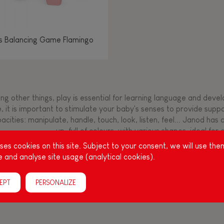
os Balancing Game Flamingo
g other things, play is essential for learning language and develop
, it is important to stimulate your baby's senses to provide supp
acities: manipulate, handle, touch, look, listen, feel... Janod ha
up, full of colours, with various shapes, ideal for a
es cookies on this site. Subject to your consent, we will use the
 and analyse site usage (analytical cookies).
EPT
PERSONALIZE