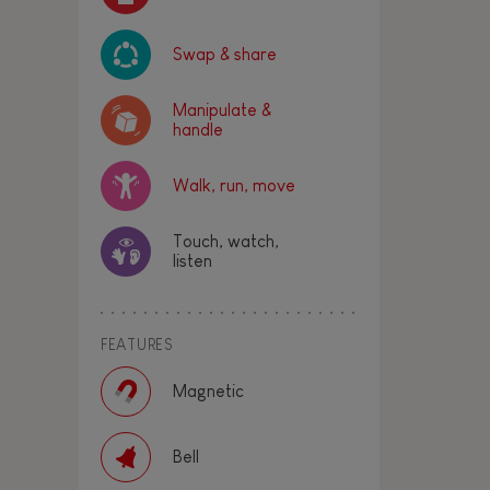
Swap & share
Manipulate &
handle
Walk, run, move
Touch, watch,
listen
FEATURES
Magnetic
Bell