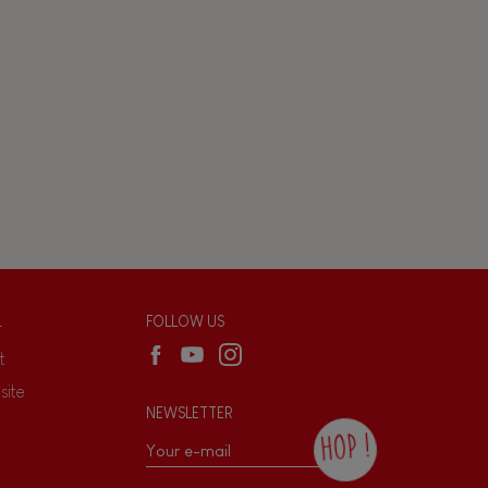
L
FOLLOW US
t
site
NEWSLETTER
HOP !