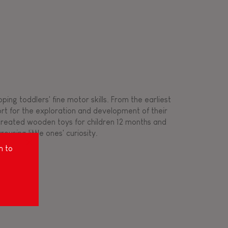
ing toddlers' fine motor skills. From the earliest
ort for the exploration and development of their
s created wooden toys for children 12 months and
rousing little ones' curiosity.
m to