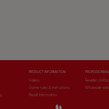
PRODUCT INFORMATION
PROFESSIONNA
Videos
Reseller contac
Game rules & Instructions
Wholesale web
ty
Recall Information