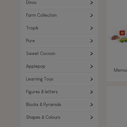
Learning Toys
Dinos
Figures & letters
Farm Collection
Blocks & Pyramids
Shapes & Colours
Tropik
Rockers, Ride-ons & Walkers
Pure
Push & Pull toys
Sweet Cocoon
Magnetic games
Music Toys
Applepop
Memor
Manipulation & stackers
Learning Toys
Toddler wooden puzzles
Trains & Vehicles
Figures & letters
Blocks & Pyramids
Shapes & Colours