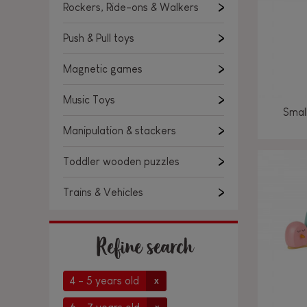
Rockers, Ride-ons & Walkers
Push & Pull toys
Magnetic games
Music Toys
Smal
Manipulation & stackers
Toddler wooden puzzles
Trains & Vehicles
Refine search
4 - 5 years old
x