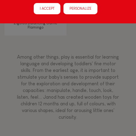
Manipulate & handle
I ACCEPT
PERSONALIZE
Walk, run, move
Zigolos Balancing Game
Flamingo
Touch, watch, listen
Among other things, play is essential for learning
FEATURES
language and developing toddlers' fine motor
skills. From the earliest age, it is important to
Magnetic
stimulate your baby's senses to provide support
for the exploration and development of their
capacities: manipulate, handle, touch, look,
Bell
listen, feel... Janod has created wooden toys for
children 12 months and up, full of colours, with
various shapes, ideal for arousing little ones'
Musical / Sound
curiosity.
Waterpainting