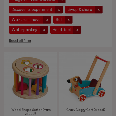
Discover & experiment
Swap & share
x
x
Walk, run, move
Bell
x
x
Waterpainting
Hand-feel
x
x
Reset all filter
AGES
Under 2 years old
-2
2 - 3 years old
2-3
4 - 5 years old
4-5
I Wood Shape Sorter Drum
Crazy Doggy Cart (wood)
6 - 7 years old
6-7
(wood)