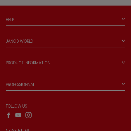
Hand-feel
HELP
Contact
Personal Data
JANOD WORLD
Store Locator
Our history
Our philosophy
PRODUCT INFORMATION
Products & Quality
Videos
Game rules & Instructions
PROFESSIONNAL
Recall Information
Reseller contact
Wholesale website
FOLLOW US
NEWSLETTER