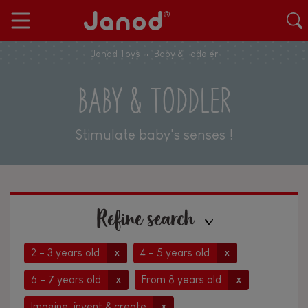
Janod Toys
Baby & Toddler
BABY & TODDLER
Stimulate baby's senses !
Refine search
2 - 3 years old
4 - 5 years old
x
x
6 - 7 years old
From 8 years old
x
x
Imagine, invent & create
x