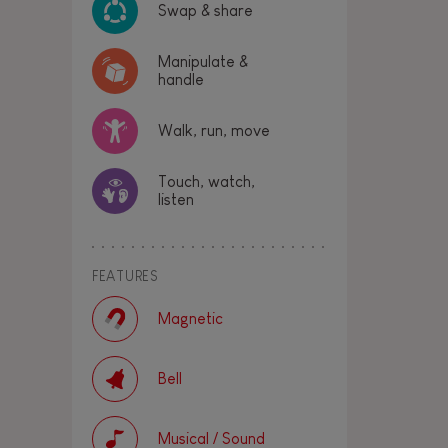
Swap & share
Manipulate &
handle
Walk, run, move
Touch, watch,
listen
FEATURES
Magnetic
Bell
Musical / Sound