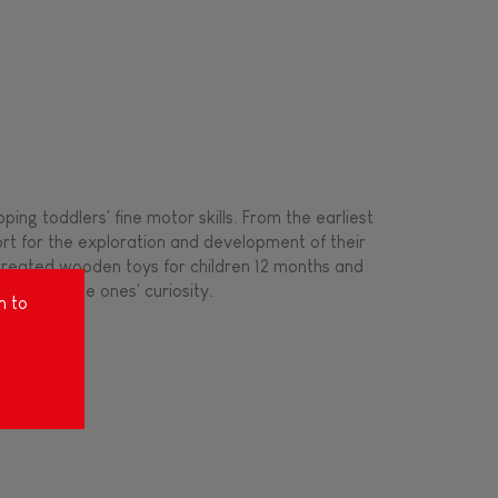
ing toddlers' fine motor skills. From the earliest
ort for the exploration and development of their
s created wooden toys for children 12 months and
rousing little ones' curiosity.
m to