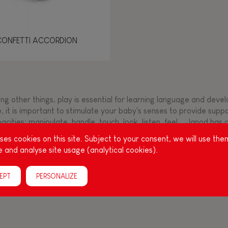
CONFETTI ACCORDION
g other things, play is essential for learning language and develop
, it is important to stimulate your baby's senses to provide supp
acities: manipulate, handle, touch, look, listen, feel... Janod ha
up, full of colours, with various shapes, ideal for a
es cookies on this site. Subject to your consent, we will use the
 and analyse site usage (analytical cookies).
EPT
PERSONALIZE