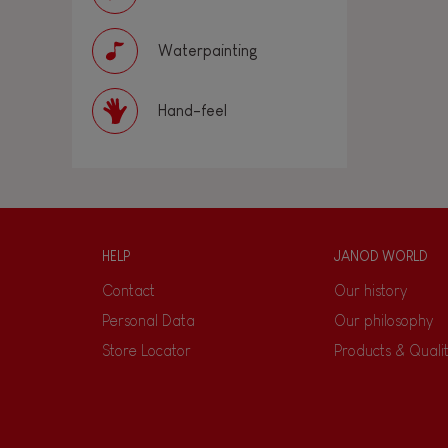
Waterpainting
Hand-feel
HELP
JANOD WORLD
Contact
Our history
Personal Data
Our philosophy
Store Locator
Products & Quali