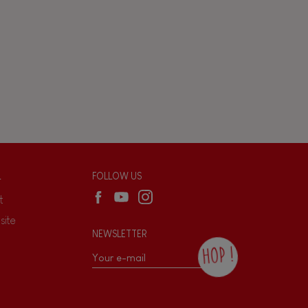
L
FOLLOW US
t
site
NEWSLETTER
HOP !
By checking this box, you agree to receive
the Janod newsletter with our news and