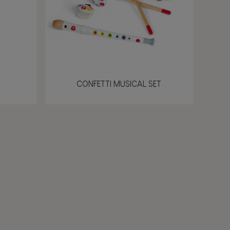
CONFETTI MUSICAL SET