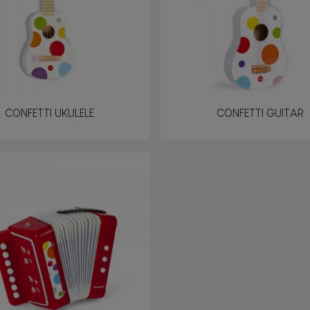
CONFETTI UKULELE
CONFETTI GUITAR