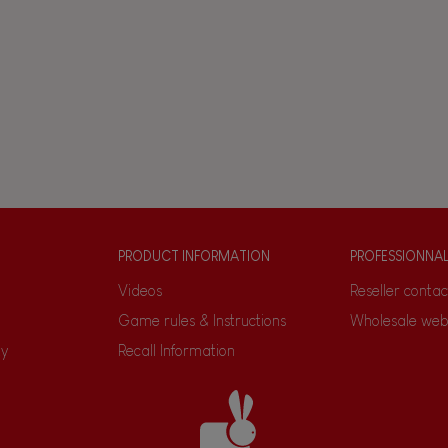
PRODUCT INFORMATION
PROFESSIONNA
Videos
Reseller contac
Game rules & Instructions
Wholesale web
ty
Recall Information