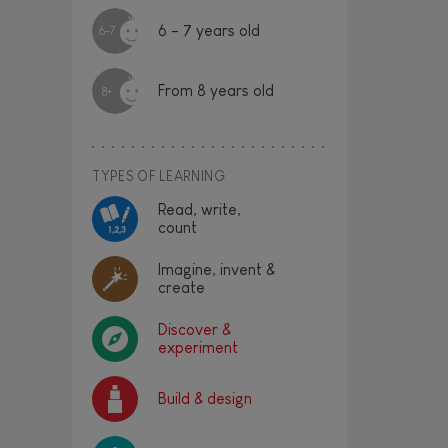
6 - 7 years old
6-7
From 8 years old
8+
TYPES OF LEARNING
Read, write,
count
Imagine, invent &
create
Discover &
experiment
Build & design