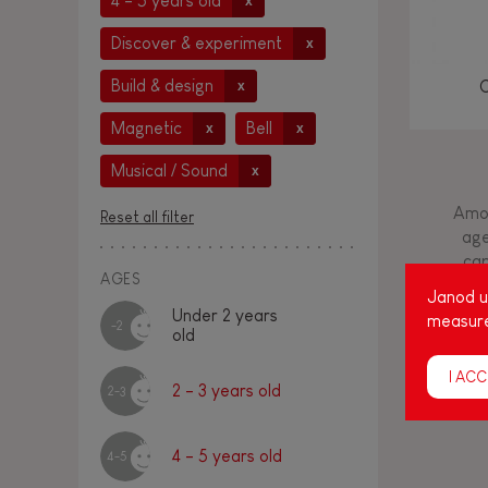
4 - 5 years old
x
Discover & experiment
x
Build & design
x
Magnetic
Bell
x
x
Musical / Sound
x
Amon
Reset all filter
age
cap
AGES
Janod us
Under 2 years
measure
-2
old
I ACC
2 - 3 years old
2-3
4 - 5 years old
4-5