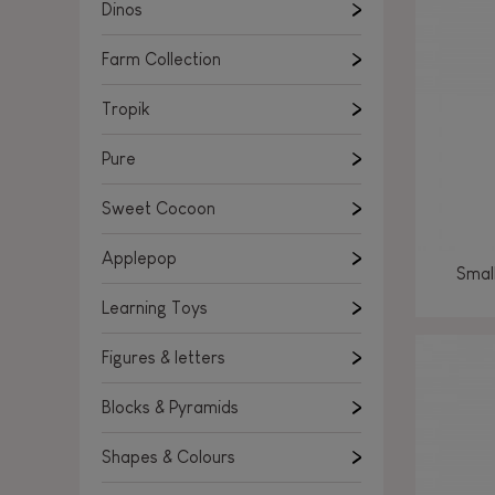
Learning Toys
Dinos
Figures & letters
Farm Collection
Blocks & Pyramids
Shapes & Colours
Tropik
Rockers, Ride-ons & Walkers
Pure
Push & Pull toys
Sweet Cocoon
Magnetic games
Music Toys
Applepop
Smal
Manipulation & stackers
Learning Toys
Toddler wooden puzzles
Trains & Vehicles
Figures & letters
Blocks & Pyramids
Shapes & Colours