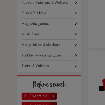
Rockers, Ride-ons & Walkers
Push & Pull toys
Magnetic games
Music Toys
Manipulation & stackers
Toddler wooden puzzles
Trains & Vehicles
Refine search
2 - 3 years old
x