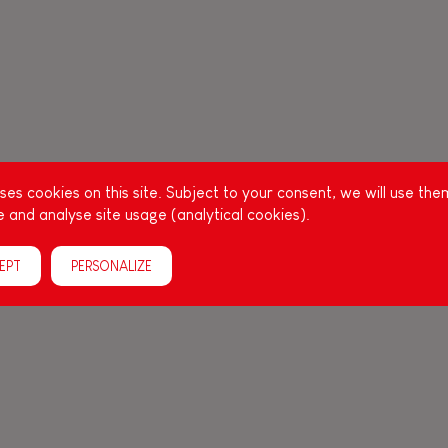
es cookies on this site. Subject to your consent, we will use the
 and analyse site usage (analytical cookies).
EPT
PERSONALIZE