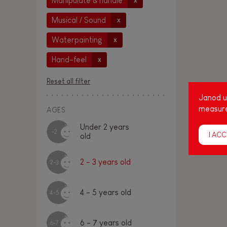
Manipulate & handle
x
Musical / Sound
x
Waterpainting
x
Hand-feel
x
Reset all filter
Janod us
measure
AGES
Under 2 years
-2
I ACC
old
2 - 3 years old
2-3
4 - 5 years old
4-5
6 - 7 years old
6-7