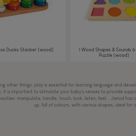
los Ducks Stacker (wood)
I Wood Shapes & Sounds 6
Puzzle (wood)
g other things, play is essential for learning language and develop
, it is important to stimulate your baby's senses to provide supp
acities: manipulate, handle, touch, look, listen, feel... Janod ha
up, full of colours, with various shapes, ideal for a