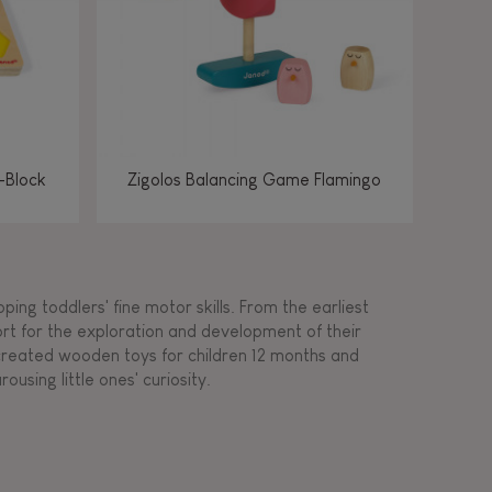
-Block
Zigolos Balancing Game Flamingo
ing toddlers' fine motor skills. From the earliest
ort for the exploration and development of their
s created wooden toys for children 12 months and
rousing little ones' curiosity.