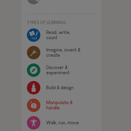
TYPES OF LEARNING
Read, write,
count
Imagine, invent &
create
Discover &
experiment
Build & design
Manipulate &
handle
Walk, run, move