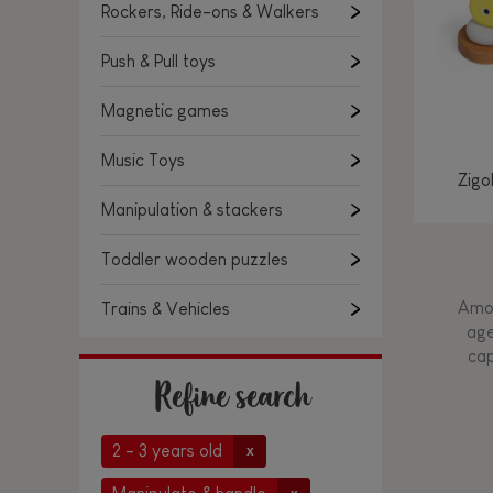
Rockers, Ride-ons & Walkers
Push & Pull toys
Magnetic games
Music Toys
Zigo
Manipulation & stackers
Toddler wooden puzzles
Amon
Trains & Vehicles
age
cap
Refine search
2 - 3 years old
x