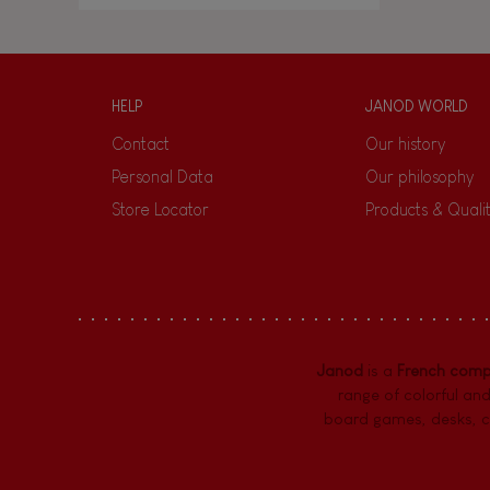
HELP
JANOD WORLD
Contact
Our history
Personal Data
Our philosophy
Store Locator
Products & Quali
Janod
is a
French com
range of colorful and
board games,
desks
,
c