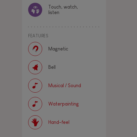
Touch, watch,
listen
FEATURES
Magnetic
Bell
Musical / Sound
Waterpainting
Hand-feel