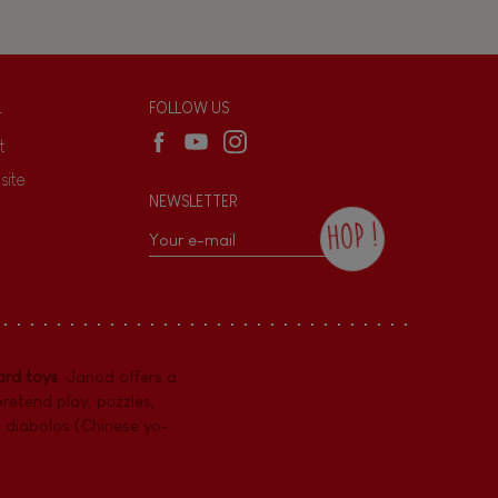
L
FOLLOW US
t
site
NEWSLETTER
HOP !
By checking this box, you agree to receive
the Janod newsletter with our news and
current offers. There is a space at the
bottom of each newsletter sent where you
can unsubscribe at any time. You have
rd toys
. Janod offers a
data protection rights over personal data
concerning you, which you can exercise by
pretend play
,
puzzles
,
contacting our Data Protection Officer :
e diabolos (Chinese yo-
dpo@juratoys.com. For more information
about your data, consult our
Privacy Policy
concerning personal data
.