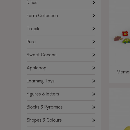
Learning Toys
Dinos
Figures & letters
Farm Collection
Blocks & Pyramids
Shapes & Colours
Tropik
Rockers, Ride-ons & Walkers
Pure
Push & Pull toys
Sweet Cocoon
Magnetic games
Music Toys
Applepop
Memor
Manipulation & stackers
Learning Toys
Toddler wooden puzzles
Trains & Vehicles
Figures & letters
Blocks & Pyramids
Shapes & Colours