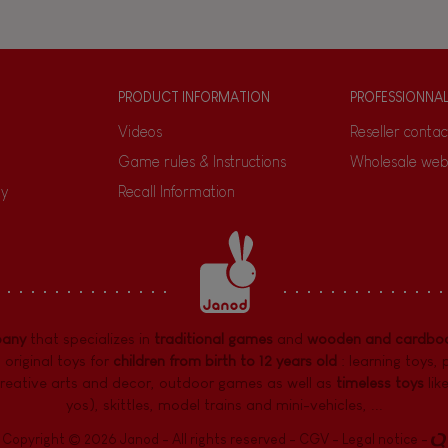
PRODUCT INFORMATION
PROFESSIONNA
Videos
Reseller contac
Game rules & Instructions
Wholesale web
ty
Recall Information
pany
that specializes in
traditional games
and
wooden and cardboa
 original toys for
children from birth to 12 years old
:
learning toys
,
reative arts and decor
,
outdoor games
as well as
timeless toys
lik
yos), skittles, model trains and mini-vehicles, ...
Copyright © 2026 Janod - All rights reserved -
CGV
-
Legal notice
-