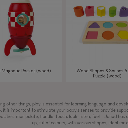
Manipulate & handle
Manipulate & handle
Manipulate & handle
Read, write, count
Imagine, invent &
Imagine, invent &
Imagine, invent &
Manipulate & handle
Manipulate & handle
Touch, watch, listen
Read, write, count
Read, write, count
Walk, run, move
Manipula
Manipula
Touch, w
Walk, 
create
create
create
Touch, watch, listen
Touch, watch, listen
Walk, run, move
Touch, watch, listen
l Magnetic Rocket (wood)
I Wood Shapes & Sounds 6
Puzzle (wood)
g other things, play is essential for learning language and develop
, it is important to stimulate your baby's senses to provide supp
acities: manipulate, handle, touch, look, listen, feel... Janod ha
up, full of colours, with various shapes, ideal for a