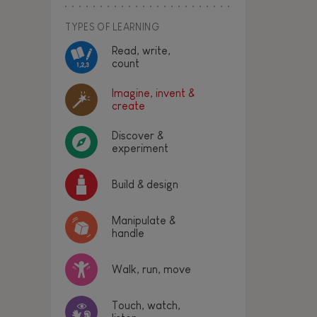
TYPES OF LEARNING
Read, write,
count
Imagine, invent &
create
Discover &
experiment
Build & design
Manipulate &
handle
Walk, run, move
Touch, watch,