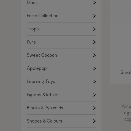
Learning Toys
Dinos
Figures & letters
Farm Collection
Blocks & Pyramids
Shapes & Colours
Tropik
Rockers, Ride-ons & Walkers
Pure
Push & Pull toys
Sweet Cocoon
Magnetic games
Music Toys
Applepop
Smal
Manipulation & stackers
Learning Toys
Toddler wooden puzzles
Trains & Vehicles
Figures & letters
Amon
Blocks & Pyramids
age
cap
Shapes & Colours