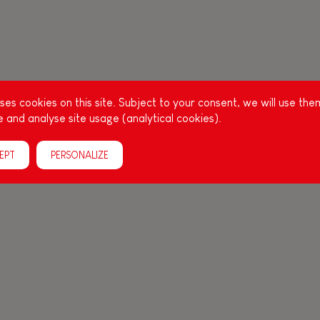
es cookies on this site. Subject to your consent, we will use the
 and analyse site usage (analytical cookies).
EPT
PERSONALIZE