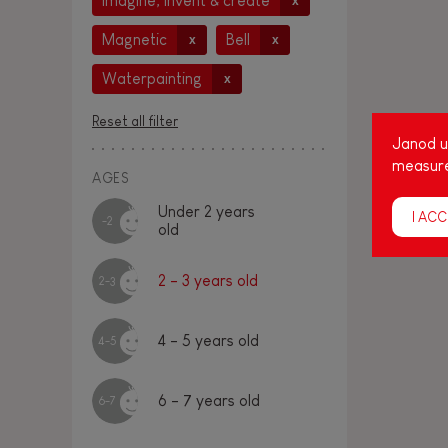
Imagine, invent & create
x
Magnetic
Bell
x
x
Waterpainting
x
Reset all filter
Janod us
measure
AGES
Under 2 years
I ACC
-2
old
2 - 3 years old
2-3
4 - 5 years old
4-5
6 - 7 years old
6-7