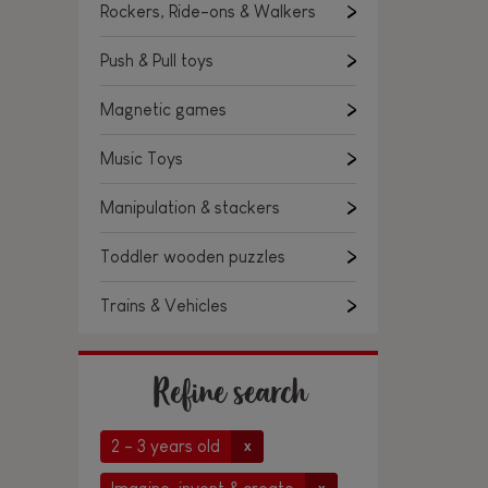
Rockers, Ride-ons & Walkers
Push & Pull toys
Magnetic games
Music Toys
Manipulation & stackers
Toddler wooden puzzles
Trains & Vehicles
Refine search
2 - 3 years old
x