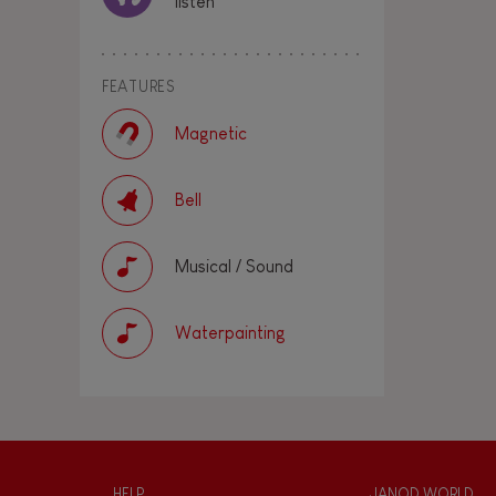
listen
FEATURES
Magnetic
Bell
Musical / Sound
Waterpainting
HELP
JANOD WORLD