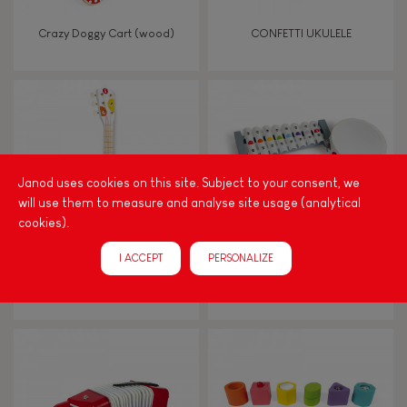
Touch, watch, listen
Crazy Doggy Cart (wood)
CONFETTI UKULELE
FEATURES
Magnetic
Janod uses cookies on this site. Subject to your consent, we
Bell
will use them to measure and analyse site usage (analytical
cookies).
Musical / Sound
I ACCEPT
PERSONALIZE
CONFETTI GUITAR
CONFETTI MUSICAL SET
Waterpainting
Hand-feel