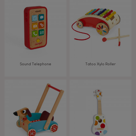
8+
TYPES OF LEARNING
Read, write, count
Imagine, invent & create
Sound Telephone
Tatoo Xylo Roller
Discover & experiment
Build & design
Manipulate & handle
Walk, run, move