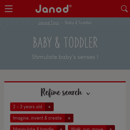
Janod Toys
Baby & Toddler
BABY & TODDLER
Stimulate baby's senses !
Refine search
2 - 3 years old
x
Imagine, invent & create
x
Manipulate & handle
Walk, run, move
x
x