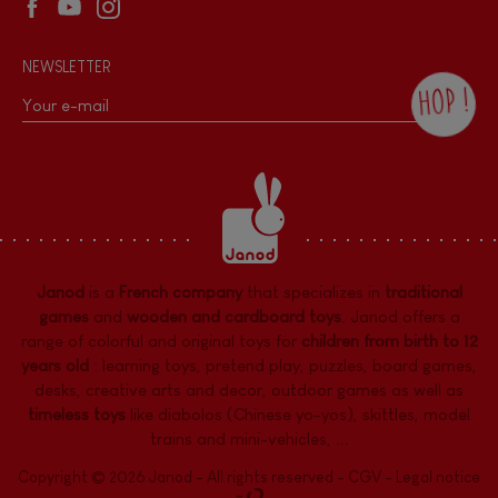
NEWSLETTER
HOP !
By checking this box, you agree to receive
the Janod newsletter with our news and
current offers. There is a space at the
bottom of each newsletter sent where you
can unsubscribe at any time. You have
data protection rights over personal data
concerning you, which you can exercise by
contacting our Data Protection Officer :
Janod
is a
French company
that specializes in
traditional
dpo@juratoys.com. For more information
about your data, consult our
Privacy Policy
games
and
wooden and cardboard toys
. Janod offers a
concerning personal data
.
range of colorful and original toys for
children from birth to 12
years old
:
learning toys
,
pretend play
,
puzzles
,
board games,
desks
,
creative arts and decor
,
outdoor games
as well as
timeless toys
like diabolos (Chinese yo-yos), skittles, model
trains and mini-vehicles, ...
Copyright © 2026 Janod - All rights reserved -
CGV
-
Legal notice
-