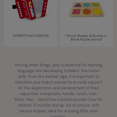
CONFETTI ACCORDION
I Wood Shapes & Sounds 6-
Block Puzzle (wood)
Among other things, play is essential for learning
language and developing toddlers' fine motor
skills. From the earliest age, it is important to
stimulate your baby's senses to provide support
for the exploration and development of their
capacities: manipulate, handle, touch, look,
listen, feel... Janod has created wooden toys for
children 12 months and up, full of colours, with
various shapes, ideal for arousing little ones'
curiosity.