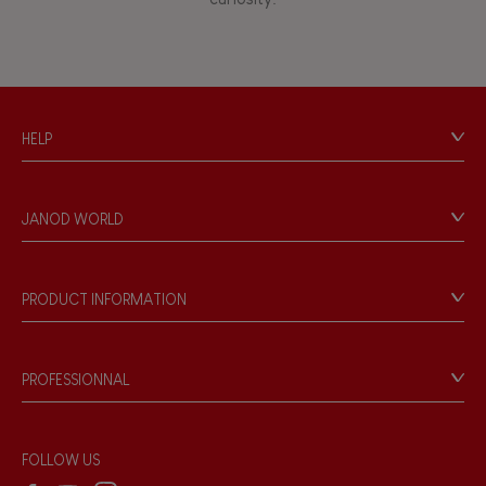
HELP
Contact
Personal Data
JANOD WORLD
Store Locator
Our history
Our philosophy
PRODUCT INFORMATION
Products & Quality
Videos
Game rules & Instructions
PROFESSIONNAL
Recall Information
Reseller contact
Wholesale website
FOLLOW US