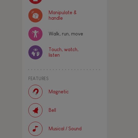
Manipulate &
handle
Walk, run, move
Touch, watch,
listen
FEATURES
Magnetic
Bell
Musical / Sound