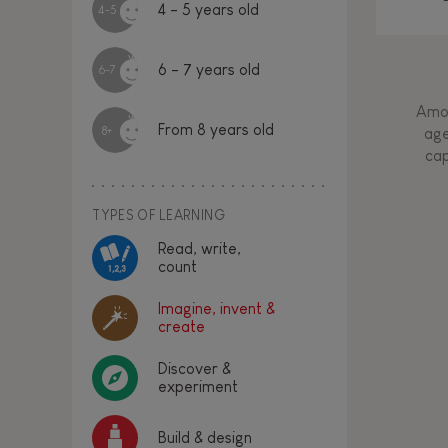
4 - 5 years old
4-5
6 - 7 years old
6-7
Amon
From 8 years old
8+
age
cap
TYPES OF LEARNING
Read, write,
count
Imagine, invent &
create
Discover &
experiment
Build & design