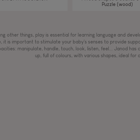
Puzzle (wood)
g other things, play is essential for learning language and develop
, it is important to stimulate your baby's senses to provide supp
acities: manipulate, handle, touch, look, listen, feel... Janod ha
up, full of colours, with various shapes, ideal for a