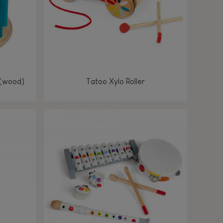
 (wood)
Tatoo Xylo Roller