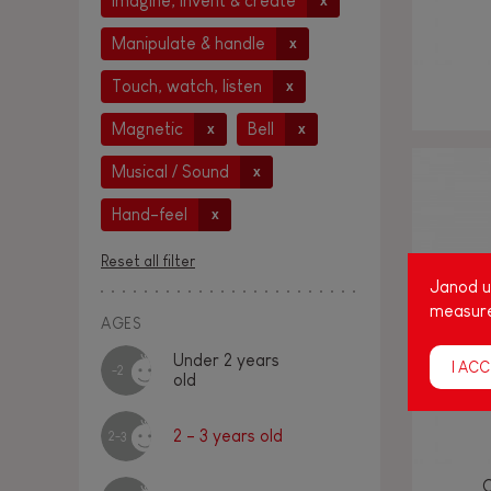
Imagine, invent & create
x
Manipulate & handle
x
Touch, watch, listen
x
Magnetic
Bell
x
x
Musical / Sound
x
Hand-feel
x
Reset all filter
Janod us
measure
AGES
Under 2 years
I ACC
-2
old
2 - 3 years old
2-3