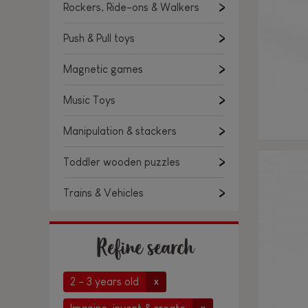
Rockers, Ride-ons & Walkers
Push & Pull toys
Magnetic games
Music Toys
Manipulation & stackers
Toddler wooden puzzles
Trains & Vehicles
Refine search
2 - 3 years old
x