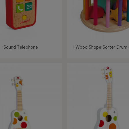
Sound Telephone
I Wood Shape Sorter Drum