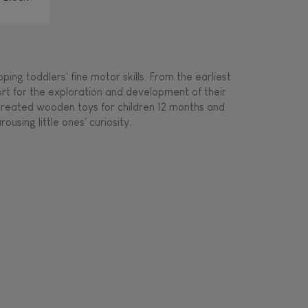
ing toddlers' fine motor skills. From the earliest
ort for the exploration and development of their
s created wooden toys for children 12 months and
rousing little ones' curiosity.