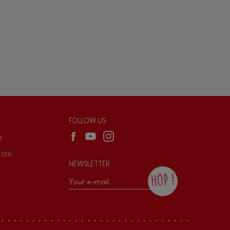
L
FOLLOW US
t
site
NEWSLETTER
HOP !
By checking this box, you agree to receive
the Janod newsletter with our news and
current offers. There is a space at the
bottom of each newsletter sent where you