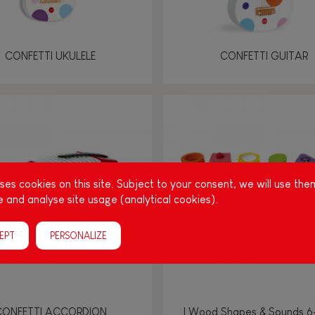
CONFETTI UKULELE
CONFETTI GUITAR
es cookies on this site. Subject to your consent, we will use the
 and analyse site usage (analytical cookies).
EPT
PERSONALIZE
CONFETTI ACCORDION
I Wood Shapes & Sounds 6