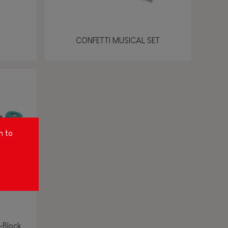
CONFETTI MUSICAL SET
m to
-Block