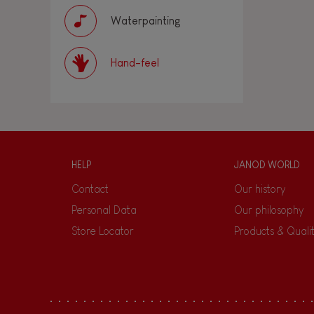
Waterpainting
Hand-feel
HELP
JANOD WORLD
Contact
Our history
Personal Data
Our philosophy
Store Locator
Products & Quali