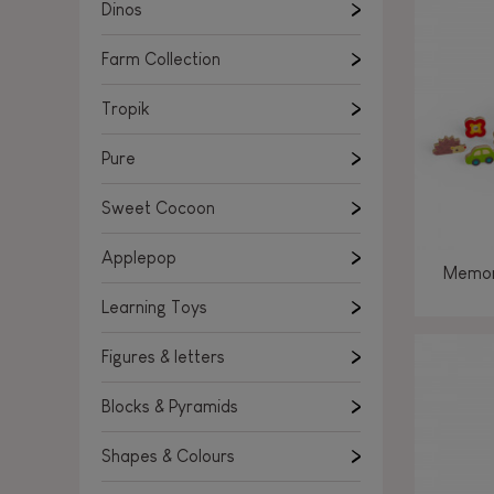
Learning Toys
Dinos
Figures & letters
Farm Collection
Blocks & Pyramids
Shapes & Colours
Tropik
Rockers, Ride-ons & Walkers
Pure
Push & Pull toys
Sweet Cocoon
Magnetic games
Music Toys
Applepop
Memor
Manipulation & stackers
Learning Toys
Toddler wooden puzzles
Trains & Vehicles
Figures & letters
Blocks & Pyramids
Shapes & Colours