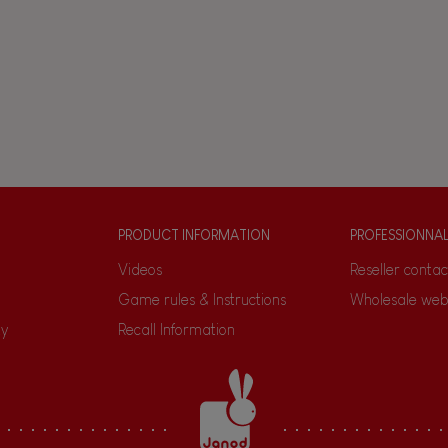
PRODUCT INFORMATION
PROFESSIONNA
Videos
Reseller contac
Game rules & Instructions
Wholesale web
ty
Recall Information