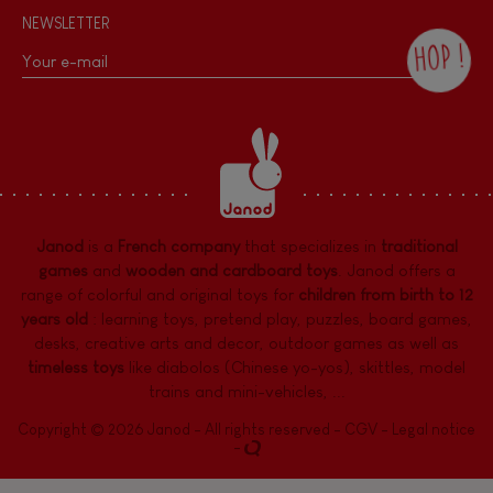
NEWSLETTER
HOP !
By checking this box, you agree to receive
the Janod newsletter with our news and
current offers. There is a space at the
bottom of each newsletter sent where you
can unsubscribe at any time. You have
data protection rights over personal data
concerning you, which you can exercise by
contacting our Data Protection Officer :
Janod
is a
French company
that specializes in
traditional
dpo@juratoys.com. For more information
about your data, consult our
Privacy Policy
games
and
wooden and cardboard toys
. Janod offers a
concerning personal data
.
range of colorful and original toys for
children from birth to 12
years old
:
learning toys
,
pretend play
,
puzzles
,
board games,
desks
,
creative arts and decor
,
outdoor games
as well as
timeless toys
like diabolos (Chinese yo-yos), skittles, model
trains and mini-vehicles, ...
Copyright © 2026 Janod - All rights reserved -
CGV
-
Legal notice
-