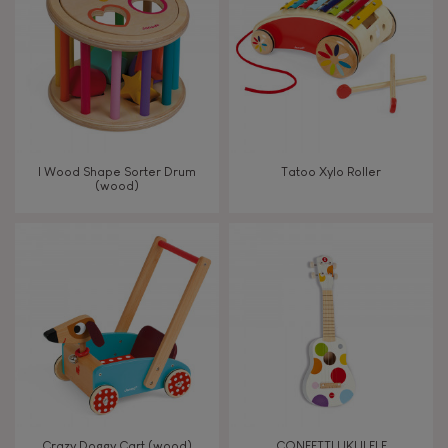
TYPES OF LEARNING
Read, write, count
Imagine, invent & create
I Wood Shape Sorter Drum
Tatoo Xylo Roller
(wood)
Discover & experiment
Build & design
Manipulate & handle
Walk, run, move
Touch, watch, listen
Crazy Doggy Cart (wood)
CONFETTI UKULELE