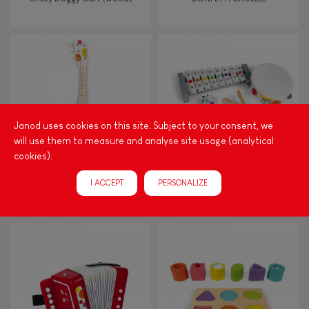
FEATURES
Magnetic
Bell
Janod uses cookies on this site. Subject to your consent, we
will use them to measure and analyse site usage (analytical
cookies).
Musical / Sound
I ACCEPT
PERSONALIZE
CONFETTI GUITAR
CONFETTI MUSICAL SET
Waterpainting
Hand-feel