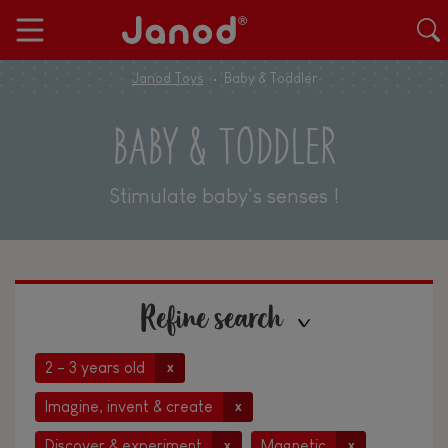
Janod Toys
Baby & Toddler
BABY & TODDLER
Stimulate baby's senses !
Refine search
2 - 3 years old
x
Imagine, invent & create
x
Discover & experiment
Magnetic
x
x