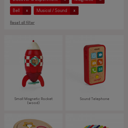
Bell
Musical / Sound
x
x
Reset all filter
AGES
Under 2 years old
-2
2 - 3 years old
2-3
4 - 5 years old
4-5
Small Magnetic Rocket
Sound Telephone
6 - 7 years old
6-7
(wood)
From 8 years old
8+