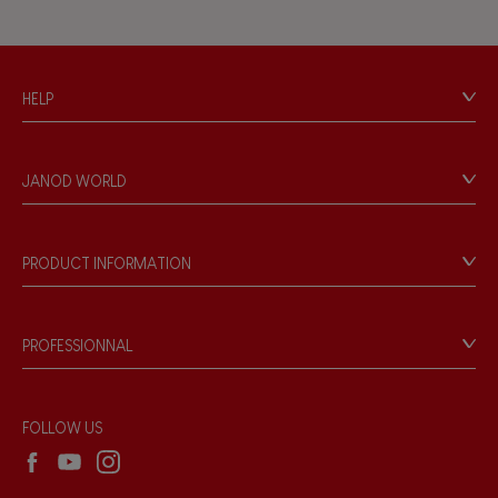
HELP
Contact
Personal Data
JANOD WORLD
Store Locator
Our history
Our philosophy
PRODUCT INFORMATION
Products & Quality
Videos
Game rules & Instructions
PROFESSIONNAL
Recall Information
Reseller contact
Wholesale website
FOLLOW US