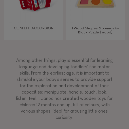
CONFETTI ACCORDION
I Wood Shapes & Sounds 6-
Block Puzzle (wood)
Among other things, play is essential for learning
language and developing toddlers' fine motor
skills. From the earliest age, it is important to
stimulate your baby's senses to provide support
for the exploration and development of their
capacities: manipulate, handle, touch, look,
listen, feel... Janod has created wooden toys for
children 12 months and up, full of colours, with
various shapes, ideal for arousing little ones'
curiosity.