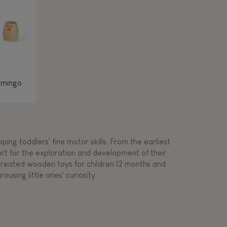
amingo
ing toddlers' fine motor skills. From the earliest
ort for the exploration and development of their
s created wooden toys for children 12 months and
rousing little ones' curiosity.