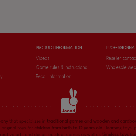
PRODUCT INFORMATION
PROFESSIONNA
Videos
Reseller contac
Game rules & Instructions
Wholesale web
ty
Recall Information
pany
that specializes in
traditional games
and
wooden and cardboa
 original toys for
children from birth to 12 years old
:
learning toys
,
reative arts and decor
,
outdoor games
as well as
timeless toys
lik