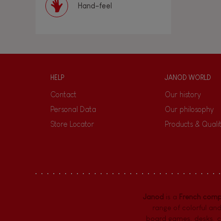
Hand-feel
HELP
JANOD WORLD
Contact
Our history
Personal Data
Our philosophy
Store Locator
Products & Quali
Janod
is a
French com
range of colorful and
board games,
desks
,
c