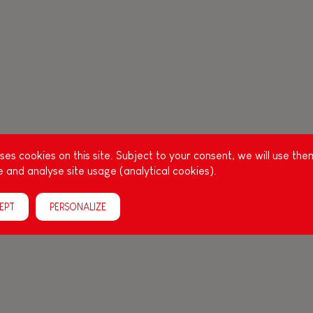
es cookies on this site. Subject to your consent, we will use the
 and analyse site usage (analytical cookies).
EPT
PERSONALIZE