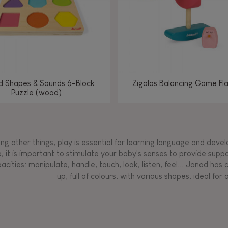
d Shapes & Sounds 6-Block
Zigolos Balancing Game Fl
Puzzle (wood)
g other things, play is essential for learning language and develop
, it is important to stimulate your baby's senses to provide supp
acities: manipulate, handle, touch, look, listen, feel... Janod ha
up, full of colours, with various shapes, ideal for a