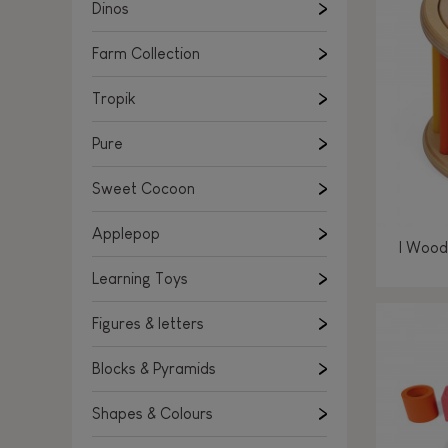
Learning Toys
Dinos
Figures & letters
Farm Collection
Blocks & Pyramids
Shapes & Colours
Tropik
Rockers, Ride-ons & Walkers
Pure
Push & Pull toys
Sweet Cocoon
Magnetic games
Music Toys
Applepop
I Wood
Manipulation & stackers
Learning Toys
Toddler wooden puzzles
Trains & Vehicles
Figures & letters
Blocks & Pyramids
Shapes & Colours