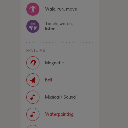
Walk, run, move
Touch, watch,
listen
FEATURES
Magnetic
Bell
Musical / Sound
Waterpainting