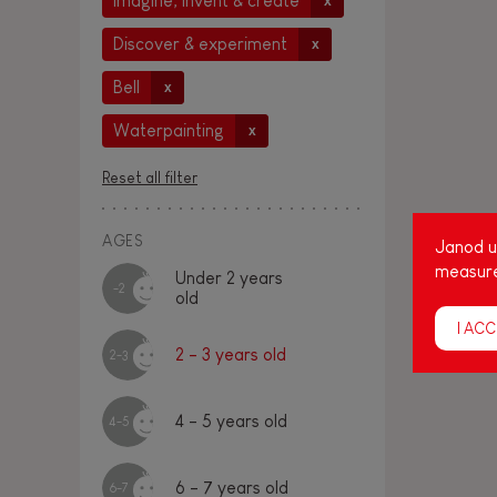
Imagine, invent & create
x
Discover & experiment
x
Bell
x
Waterpainting
x
Reset all filter
AGES
Janod us
measure
Under 2 years
-2
old
I ACC
2 - 3 years old
2-3
4 - 5 years old
4-5
6 - 7 years old
6-7