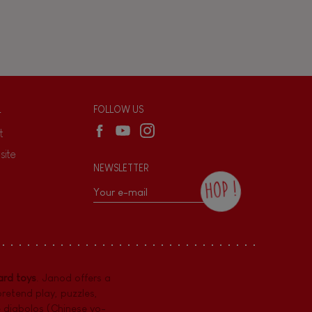
L
FOLLOW US
t
site
NEWSLETTER
HOP !
By checking this box, you agree to receive
the Janod newsletter with our news and
current offers. There is a space at the
bottom of each newsletter sent where you
can unsubscribe at any time. You have
rd toys
. Janod offers a
data protection rights over personal data
concerning you, which you can exercise by
pretend play
,
puzzles
,
contacting our Data Protection Officer :
e diabolos (Chinese yo-
dpo@juratoys.com. For more information