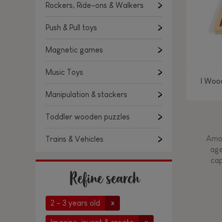
Rockers, Ride-ons & Walkers
Push & Pull toys
Magnetic games
Music Toys
I Woo
Manipulation & stackers
Toddler wooden puzzles
Amon
Trains & Vehicles
age
cap
Refine search
2 - 3 years old
x