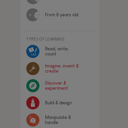
From 8 years old
8+
TYPES OF LEARNING
Read, write,
count
Imagine, invent &
create
Discover &
experiment
Build & design
Manipulate &
handle