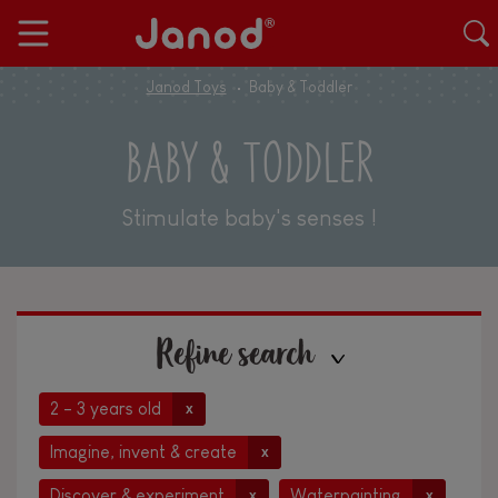
Janod Toys
Baby & Toddler
BABY & TODDLER
Stimulate baby's senses !
Refine search
2 - 3 years old
x
Imagine, invent & create
x
Discover & experiment
Waterpainting
x
x