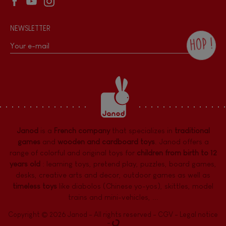
NEWSLETTER
HOP !
By checking this box, you agree to receive
the Janod newsletter with our news and
current offers. There is a space at the
bottom of each newsletter sent where you
can unsubscribe at any time. You have
data protection rights over personal data
concerning you, which you can exercise by
contacting our Data Protection Officer :
Janod
is a
French company
that specializes in
traditional
dpo@juratoys.com. For more information
about your data, consult our
Privacy Policy
games
and
wooden and cardboard toys
. Janod offers a
concerning personal data
.
range of colorful and original toys for
children from birth to 12
years old
:
learning toys
,
pretend play
,
puzzles
,
board games,
desks
,
creative arts and decor
,
outdoor games
as well as
timeless toys
like diabolos (Chinese yo-yos), skittles, model
trains and mini-vehicles, ...
Copyright © 2026 Janod - All rights reserved -
CGV
-
Legal notice
-