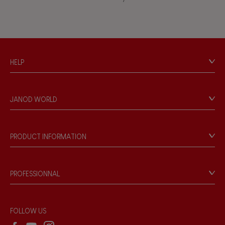
Waterpainting
Hand-feel
HELP
Contact
Personal Data
JANOD WORLD
Store Locator
Our history
Our philosophy
PRODUCT INFORMATION
Products & Quality
Videos
Game rules & Instructions
PROFESSIONNAL
Recall Information
Reseller contact
Wholesale website
FOLLOW US