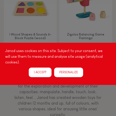
Imagine, invent & create
Discover & experiment
I Wood Shapes & Sounds 6-
Zigolos Balancing Game
Block Puzzle (wood)
Flamingo
Manipulate & handle
Janod uses cookies on this site. Subject to your consent, we
will use them to measure and analyse site usage (analytical
FEATURES
cookies).
Among other things, play is essential for learning
language and developing toddlers' fine motor
Magnetic
I ACCEPT
PERSONALIZE
skills. From the earliest age, it is important to
stimulate your baby's senses to provide support
for the exploration and development of their
Bell
capacities: manipulate, handle, touch, look,
listen, feel... Janod has created wooden toys for
Musical / Sound
children 12 months and up, full of colours, with
various shapes, ideal for arousing little ones'
curiosity.