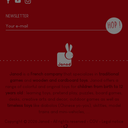
NEWSLETTER
HOP !
By checking this box, you agree to receive
the Janod newsletter with our news and
current offers. There is a space at the
bottom of each newsletter sent where you
can unsubscribe at any time. You have
data protection rights over personal data
concerning you, which you can exercise by
contacting our Data Protection Officer :
Janod
is a
French company
that specializes in
traditional
dpo@juratoys.com. For more information
about your data, consult our
Privacy Policy
games
and
wooden and cardboard toys
. Janod offers a
concerning personal data
.
range of colorful and original toys for
children from birth to 12
years old
:
learning toys
,
pretend play
,
puzzles
,
board games,
desks
,
creative arts and decor
,
outdoor games
as well as
timeless toys
like diabolos (Chinese yo-yos), skittles, model
trains and mini-vehicles, ...
Copyright © 2026 Janod - All rights reserved -
CGV
-
Legal notice
-