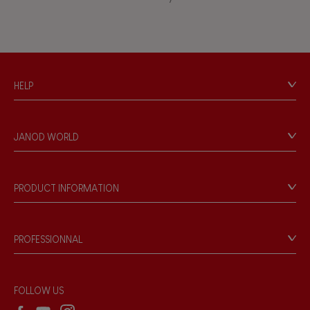
Waterpainting
Hand-feel
HELP
Contact
Personal Data
JANOD WORLD
Store Locator
Our history
Our philosophy
PRODUCT INFORMATION
Products & Quality
Videos
Game rules & Instructions
PROFESSIONNAL
Recall Information
Reseller contact
Wholesale website
FOLLOW US