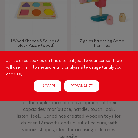
Imagine, invent & create
Discover & experiment
I Wood Shapes & Sounds 6-
Zigolos Balancing Game
Block Puzzle (wood)
Flamingo
Manipulate & handle
Janod uses cookies on this site. Subject to your consent, we
will use them to measure and analyse site usage (analytical
FEATURES
cookies).
Among other things, play is essential for learning
language and developing toddlers' fine motor
Magnetic
I ACCEPT
PERSONALIZE
skills. From the earliest age, it is important to
stimulate your baby's senses to provide support
for the exploration and development of their
Bell
capacities: manipulate, handle, touch, look,
listen, feel... Janod has created wooden toys for
Musical / Sound
children 12 months and up, full of colours, with
various shapes, ideal for arousing little ones'
curiosity.