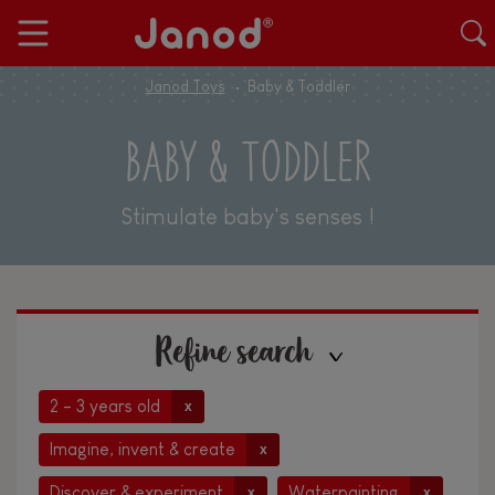
Janod Toys
Baby & Toddler
BABY & TODDLER
Stimulate baby's senses !
Refine search
2 - 3 years old
x
Imagine, invent & create
x
Discover & experiment
Waterpainting
x
x