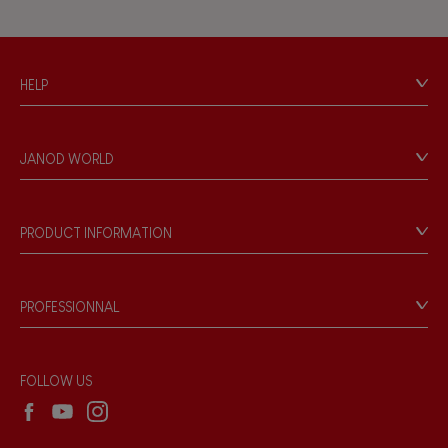
Hand-feel
HELP
Contact
Personal Data
JANOD WORLD
Store Locator
Our history
Our philosophy
PRODUCT INFORMATION
Products & Quality
Videos
Game rules & Instructions
PROFESSIONNAL
Recall Information
Reseller contact
Wholesale website
FOLLOW US