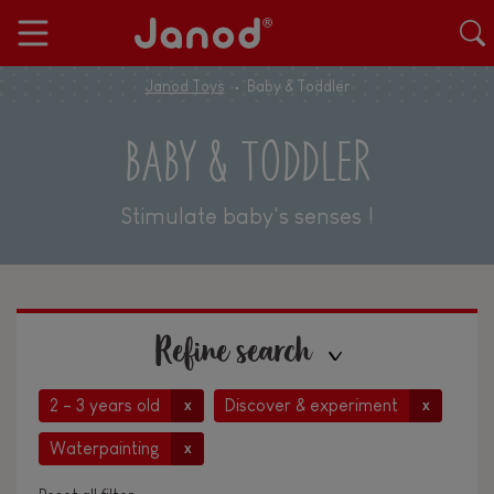
Janod Toys
Baby & Toddler
BABY & TODDLER
Stimulate baby's senses !
Refine search
2 - 3 years old
Discover & experiment
x
x
Waterpainting
x