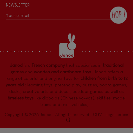
NEWSLETTER
HOP !
By checking this box, you agree to receive
the Janod newsletter with our news and
current offers. There is a space at the
bottom of each newsletter sent where you
can unsubscribe at any time. You have
data protection rights over personal data
concerning you, which you can exercise by
contacting our Data Protection Officer :
Janod
is a
French company
that specializes in
traditional
dpo@juratoys.com. For more information
about your data, consult our
Privacy Policy
games
and
wooden and cardboard toys
. Janod offers a
concerning personal data
.
range of colorful and original toys for
children from birth to 12
years old
:
learning toys
,
pretend play
,
puzzles
,
board games,
desks
,
creative arts and decor
,
outdoor games
as well as
timeless toys
like diabolos (Chinese yo-yos), skittles, model
trains and mini-vehicles, ...
Copyright © 2026 Janod - All rights reserved -
CGV
-
Legal notice
-