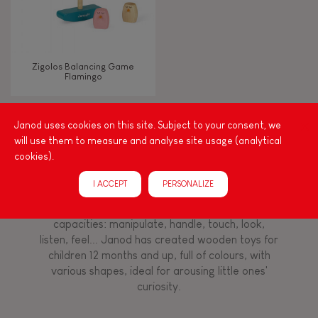
Imagine, invent & create
Discover & experiment
Zigolos Balancing Game
Flamingo
Manipulate & handle
Janod uses cookies on this site. Subject to your consent, we
FEATURES
will use them to measure and analyse site usage (analytical
Among other things, play is essential for learning
cookies).
language and developing toddlers' fine motor
Magnetic
skills. From the earliest age, it is important to
I ACCEPT
PERSONALIZE
stimulate your baby's senses to provide support
for the exploration and development of their
Bell
capacities: manipulate, handle, touch, look,
listen, feel... Janod has created wooden toys for
Musical / Sound
children 12 months and up, full of colours, with
various shapes, ideal for arousing little ones'
curiosity.
Waterpainting