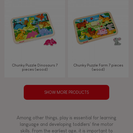
Chunky Puzzle Dinosaurs 7
Chunky Puzzle Farm 7 pieces
pieces (wood)
(wood)
SHOW MORE PRODUCTS
Among other things, play is essential for learning
language and developing toddlers' fine motor
skills. From the earliest age, it is important to