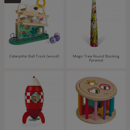
Magnetic
Bell
Musical / Sound
Caterpillar Ball Track (wood)
Magic Tree Round Stacking
Pyramid
Waterpainting
Hand-feel