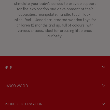
stimulate your baby's senses to provide support
for the exploration and development of their
capacities: manipulate, handle, touch, look,
listen, feel... Janod has created wooden toys for
children 12 months and up, full of colours, with
various shapes, ideal for arousing little ones'
curiosity.
HELP
Contact
Personal Data
JANOD WORLD
Store Locator
Our history
Our philosophy
PRODUCT INFORMATION
Products & Quality