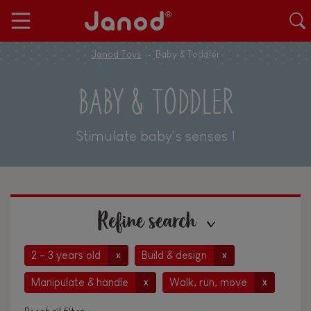
Janod Toys
Baby & Toddler
BABY & TODDLER
Stimulate baby's senses !
Refine search
2 - 3 years old
Build & design
x
x
Manipulate & handle
Walk, run, move
x
x