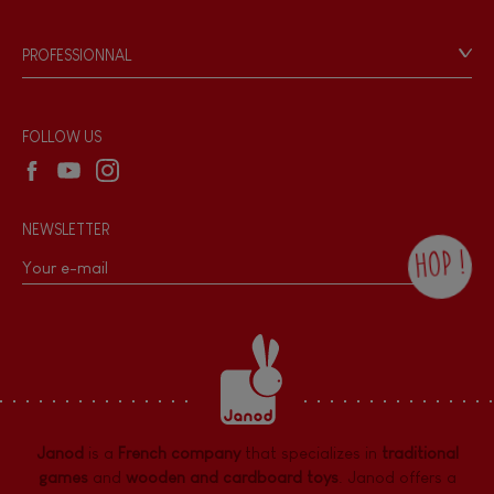
Videos
Game rules & Instructions
PROFESSIONNAL
Recall Information
Reseller contact
Wholesale website
FOLLOW US
NEWSLETTER
HOP !
By checking this box, you agree to receive
the Janod newsletter with our news and
current offers. There is a space at the
bottom of each newsletter sent where you
can unsubscribe at any time. You have
data protection rights over personal data
concerning you, which you can exercise by
contacting our Data Protection Officer :
Janod
is a
French company
that specializes in
traditional
dpo@juratoys.com. For more information
about your data, consult our
Privacy Policy
games
and
wooden and cardboard toys
. Janod offers a
concerning personal data
.