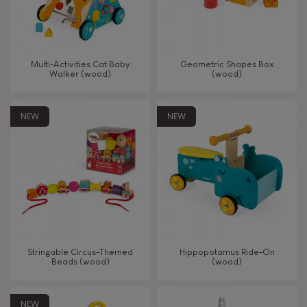
Read, write, count
Imagine, invent & create
Multi-Activities Cat Baby
Geometric Shapes Box
Walker (wood)
(wood)
Discover & experiment
NEW
NEW
Build & design
Manipulate & handle
Walk, run, move
Touch, watch, listen
Stringable Circus-Themed
Hippopotamus Ride-On
Beads (wood)
(wood)
FEATURES
NEW