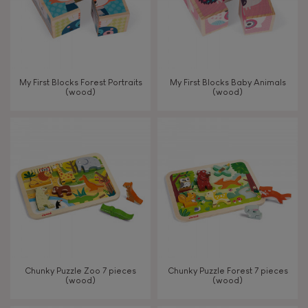
My First Blocks Forest Portraits
My First Blocks Baby Animals
(wood)
(wood)
Chunky Puzzle Zoo 7 pieces
Chunky Puzzle Forest 7 pieces
(wood)
(wood)