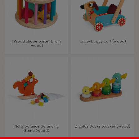
Read, write, count
Imagine, invent & create
I Wood Shape Sorter Drum
Crazy Doggy Cart (wood)
(wood)
Discover & experiment
Build & design
Manipulate & handle
Walk, run, move
Touch, watch, listen
Nutty Balance Balancing
Zigolos Ducks Stacker (wood)
Game (wood)