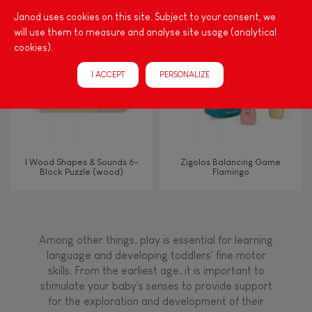
Janod uses cookies on this site. Subject to your consent, we
FEATURES
will use them to measure and analyse site usage (analytical
cookies).
Magnetic
I ACCEPT
PERSONALIZE
Bell
Musical / Sound
I Wood Shapes & Sounds 6-
Zigolos Balancing Game
Block Puzzle (wood)
Flamingo
Waterpainting
Hand-feel
Among other things, play is essential for learning
language and developing toddlers' fine motor
skills. From the earliest age, it is important to
stimulate your baby's senses to provide support
for the exploration and development of their