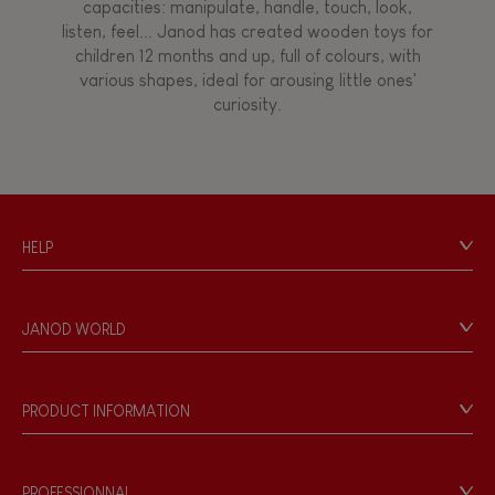
capacities: manipulate, handle, touch, look,
listen, feel... Janod has created wooden toys for
children 12 months and up, full of colours, with
various shapes, ideal for arousing little ones'
curiosity.
HELP
Contact
Personal Data
JANOD WORLD
Store Locator
Our history
Our philosophy
PRODUCT INFORMATION
Products & Quality
Videos
Game rules & Instructions
PROFESSIONNAL