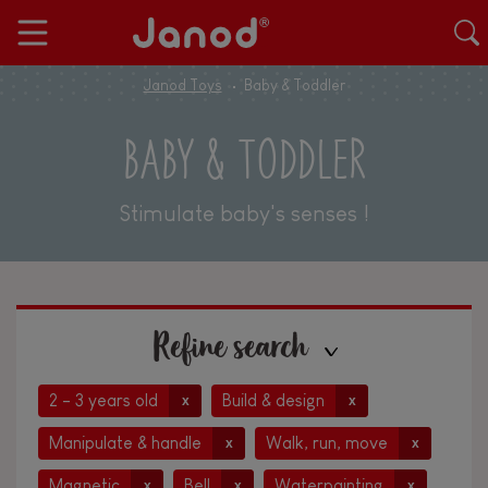
Janod Toys
Baby & Toddler
BABY & TODDLER
Stimulate baby's senses !
Refine search
2 - 3 years old
Build & design
x
x
Manipulate & handle
Walk, run, move
x
x
Magnetic
Bell
Waterpainting
x
x
x