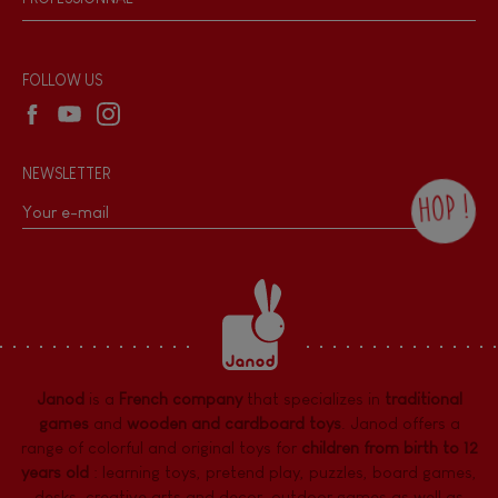
Recall Information
Reseller contact
Wholesale website
FOLLOW US
NEWSLETTER
HOP !
By checking this box, you agree to receive
the Janod newsletter with our news and
current offers. There is a space at the
bottom of each newsletter sent where you
can unsubscribe at any time. You have
data protection rights over personal data
concerning you, which you can exercise by
contacting our Data Protection Officer :
Janod
is a
French company
that specializes in
traditional
dpo@juratoys.com. For more information
about your data, consult our
Privacy Policy
games
and
wooden and cardboard toys
. Janod offers a
concerning personal data
.
range of colorful and original toys for
children from birth to 12
years old
:
learning toys
,
pretend play
,
puzzles
,
board games,
desks
,
creative arts and decor
,
outdoor games
as well as