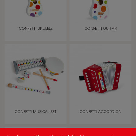
Imagine, invent & create
Discover & experiment
CONFETTI UKULELE
CONFETTI GUITAR
Manipulate & handle
Touch, watch, listen
FEATURES
Magnetic
Bell
CONFETTI MUSICAL SET
CONFETTI ACCORDION
Musical / Sound