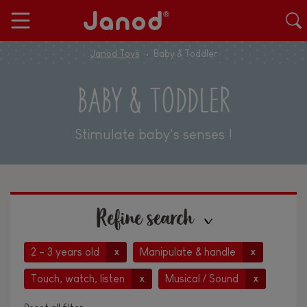
Janod Toys
Baby & Toddler
BABY & TODDLER
Stimulate baby's senses !
Refine search
2 - 3 years old
Manipulate & handle
x
x
Touch, watch, listen
Musical / Sound
x
x