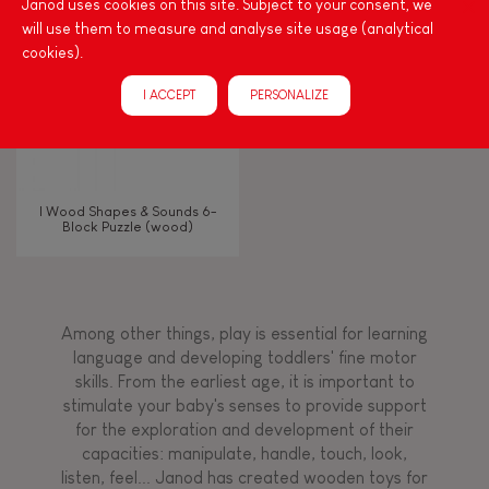
Janod uses cookies on this site. Subject to your consent, we
will use them to measure and analyse site usage (analytical
Waterpainting
cookies).
I ACCEPT
PERSONALIZE
Hand-feel
I Wood Shapes & Sounds 6-
Block Puzzle (wood)
Among other things, play is essential for learning
language and developing toddlers' fine motor
skills. From the earliest age, it is important to
stimulate your baby's senses to provide support
for the exploration and development of their
capacities: manipulate, handle, touch, look,
listen, feel... Janod has created wooden toys for