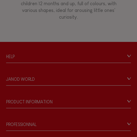
children 12 months and up, full of colours, with
various shapes, ideal for arousing little ones'
curiosity.
HELP
Contact
Personal Data
JANOD WORLD
Store Locator
Our history
Our philosophy
PRODUCT INFORMATION
Products & Quality
Videos
Game rules & Instructions
PROFESSIONNAL
Recall Information
Reseller contact