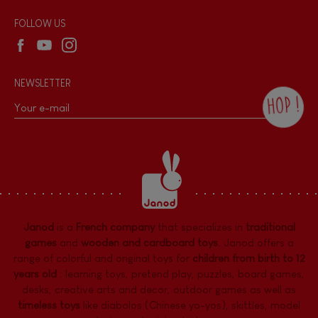
Wholesale website
FOLLOW US
NEWSLETTER
HOP !
By checking this box, you agree to receive
the Janod newsletter with our news and
current offers. There is a space at the
bottom of each newsletter sent where you
can unsubscribe at any time. You have
data protection rights over personal data
concerning you, which you can exercise by
contacting our Data Protection Officer :
Janod
is a
French company
that specializes in
traditional
dpo@juratoys.com. For more information
about your data, consult our
Privacy Policy
games
and
wooden and cardboard toys
. Janod offers a
concerning personal data
.
range of colorful and original toys for
children from birth to 12
years old
:
learning toys
,
pretend play
,
puzzles
,
board games,
desks
,
creative arts and decor
,
outdoor games
as well as
timeless toys
like diabolos (Chinese yo-yos), skittles, model