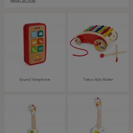
Reset all filter
AGES
Under 2 years old
-2
2 - 3 years old
2-3
4 - 5 years old
4-5
Sound Telephone
Tatoo Xylo Roller
6 - 7 years old
6-7
From 8 years old
8+
TYPES OF LEARNING