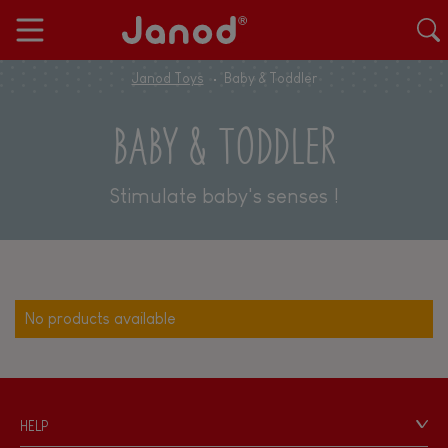
Janod Toys
Baby & Toddler
BABY & TODDLER
Stimulate baby's senses !
No products available
HELP