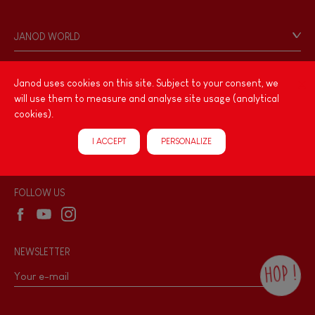
Contact
Personal Data
JANOD WORLD
Store Locator
Our history
Our philosophy
Janod uses cookies on this site. Subject to your consent, we
PRODUCT INFORMATION
will use them to measure and analyse site usage (analytical
Products & Quality
Videos
cookies).
Game rules & Instructions
PROFESSIONNAL
I ACCEPT
PERSONALIZE
Recall Information
Reseller contact
Wholesale website
FOLLOW US
NEWSLETTER
HOP !
By checking this box, you agree to receive