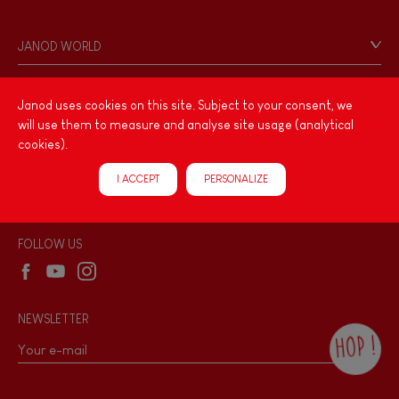
Contact
Personal Data
JANOD WORLD
Store Locator
Our history
Our philosophy
Janod uses cookies on this site. Subject to your consent, we
PRODUCT INFORMATION
will use them to measure and analyse site usage (analytical
Products & Quality
Videos
cookies).
Game rules & Instructions
PROFESSIONNAL
I ACCEPT
PERSONALIZE
Recall Information
Reseller contact
Wholesale website
FOLLOW US
NEWSLETTER
HOP !
By checking this box, you agree to receive