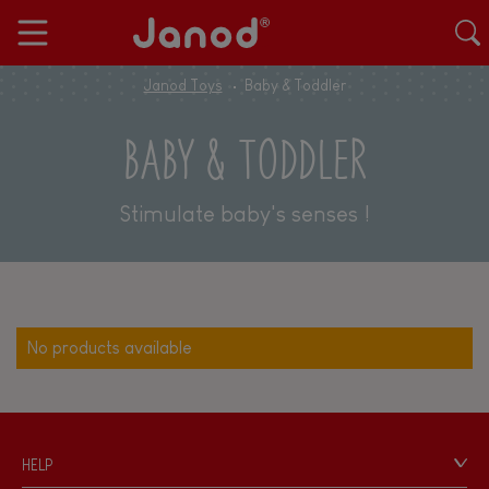
Janod Toys
Baby & Toddler
BABY & TODDLER
Stimulate baby's senses !
No products available
HELP