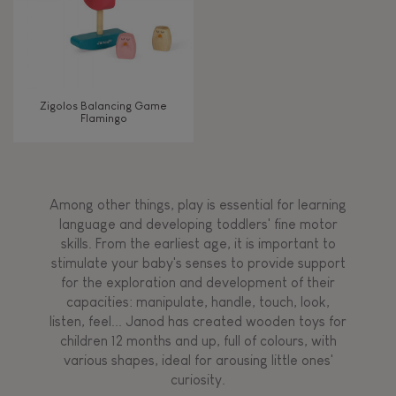
Zigolos Balancing Game
Flamingo
Among other things, play is essential for learning
language and developing toddlers' fine motor
skills. From the earliest age, it is important to
stimulate your baby's senses to provide support
for the exploration and development of their
capacities: manipulate, handle, touch, look,
listen, feel... Janod has created wooden toys for
children 12 months and up, full of colours, with
various shapes, ideal for arousing little ones'
curiosity.