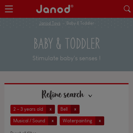
Janod Toys
Baby & Toddler
BABY & TODDLER
Stimulate baby's senses !
Refine search
2 - 3 years old
Bell
x
x
Musical / Sound
Waterpainting
x
x