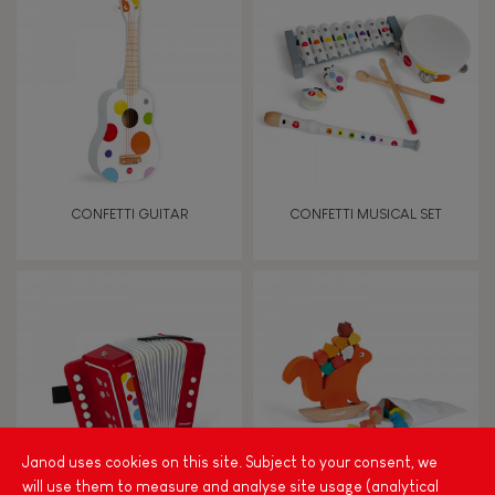
Magnetic
Bell
Musical / Sound
CONFETTI GUITAR
CONFETTI MUSICAL SET
Waterpainting
Hand-feel
Janod uses cookies on this site. Subject to your consent, we
will use them to measure and analyse site usage (analytical