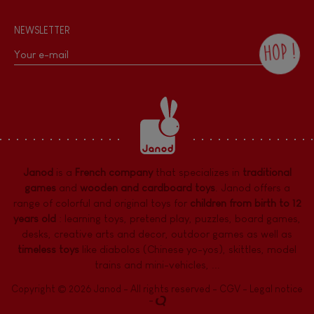
NEWSLETTER
HOP !
By checking this box, you agree to receive
the Janod newsletter with our news and
current offers. There is a space at the
bottom of each newsletter sent where you
can unsubscribe at any time. You have
data protection rights over personal data
concerning you, which you can exercise by
contacting our Data Protection Officer :
Janod
is a
French company
that specializes in
traditional
dpo@juratoys.com. For more information
about your data, consult our
Privacy Policy
games
and
wooden and cardboard toys
. Janod offers a
concerning personal data
.
range of colorful and original toys for
children from birth to 12
years old
:
learning toys
,
pretend play
,
puzzles
,
board games,
desks
,
creative arts and decor
,
outdoor games
as well as
timeless toys
like diabolos (Chinese yo-yos), skittles, model
trains and mini-vehicles, ...
Copyright © 2026 Janod - All rights reserved -
CGV
-
Legal notice
-