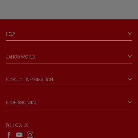
HELP
Contact
Personal Data
JANOD WORLD
Store Locator
Our history
Our philosophy
PRODUCT INFORMATION
Products & Quality
Videos
Game rules & Instructions
PROFESSIONNAL
Recall Information
Reseller contact
Wholesale website
FOLLOW US