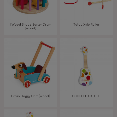
Read, write, count
Imagine, invent & create
I Wood Shape Sorter Drum
Tatoo Xylo Roller
(wood)
Discover & experiment
Build & design
Manipulate & handle
Walk, run, move
Touch, watch, listen
Crazy Doggy Cart (wood)
CONFETTI UKULELE
FEATURES