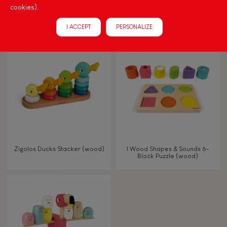
cookies).
CONFETTI ACCORDION
Nutty Balance Balancing
Game (wood)
I ACCEPT
PERSONALIZE
Zigolos Ducks Stacker (wood)
I Wood Shapes & Sounds 6-
Block Puzzle (wood)