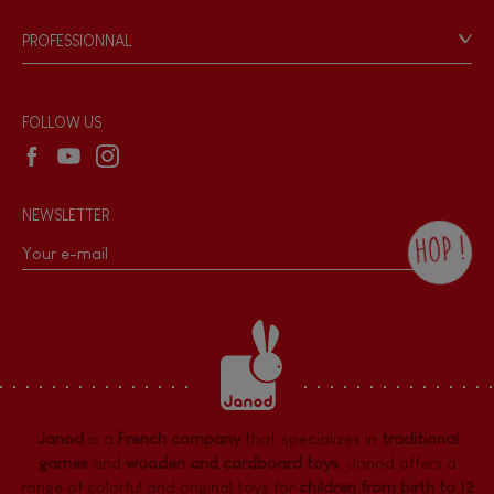
Game rules & Instructions
PROFESSIONNAL
Recall Information
Reseller contact
Wholesale website
FOLLOW US
NEWSLETTER
HOP !
By checking this box, you agree to receive
the Janod newsletter with our news and
current offers. There is a space at the
bottom of each newsletter sent where you
can unsubscribe at any time. You have
data protection rights over personal data
concerning you, which you can exercise by
contacting our Data Protection Officer :
Janod
is a
French company
that specializes in
traditional
dpo@juratoys.com. For more information
about your data, consult our
Privacy Policy
games
and
wooden and cardboard toys
. Janod offers a
concerning personal data
.
range of colorful and original toys for
children from birth to 12