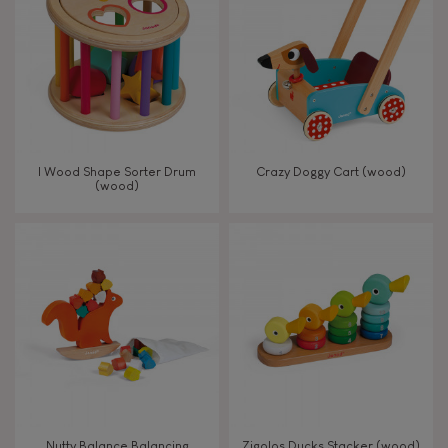
TYPES OF LEARNING
Read, write, count
Imagine, invent & create
I Wood Shape Sorter Drum
Crazy Doggy Cart (wood)
(wood)
Discover & experiment
Build & design
Swap & share
Manipulate & handle
Walk, run, move
Nutty Balance Balancing
Zigolos Ducks Stacker (wood)