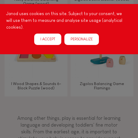
Game (wood)
Janod uses cookies on this site. Subject to your consent, we
Touch, watch, listen
will use them to measure and analyse site usage (analytical
cookies).
FEATURES
I ACCEPT
PERSONALIZE
Magnetic
Bell
I Wood Shapes & Sounds 6-
Zigolos Balancing Game
Block Puzzle (wood)
Flamingo
Musical / Sound
Waterpainting
Among other things, play is essential for learning
language and developing toddlers' fine motor
Hand-feel
skills. From the earliest age, it is important to