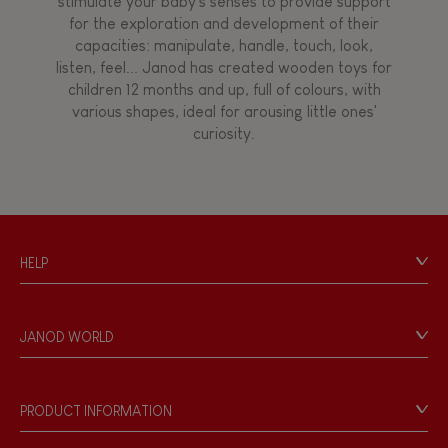
stimulate your baby's senses to provide support
for the exploration and development of their
capacities: manipulate, handle, touch, look,
listen, feel... Janod has created wooden toys for
children 12 months and up, full of colours, with
various shapes, ideal for arousing little ones'
curiosity.
HELP
Contact
Personal Data
JANOD WORLD
Store Locator
Our history
Our philosophy
PRODUCT INFORMATION
Products & Quality
Videos