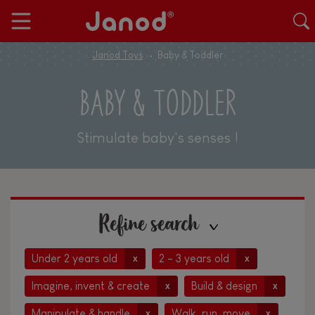
Janod Toys
Baby & Toddler
BABY & TODDLER
Stimulate baby's senses !
Refine search
Under 2 years old
2 - 3 years old
x
x
Imagine, invent & create
Build & design
x
x
Manipulate & handle
Walk, run, move
x
x