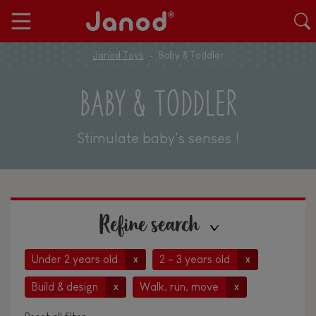
Janod Toys
Baby & Toddler
BABY & TODDLER
Stimulate baby's senses !
Refine search
Under 2 years old
2 - 3 years old
x
x
Build & design
Walk, run, move
x
x