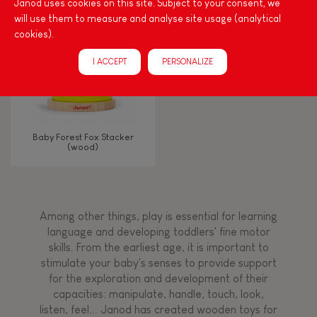
Janod uses cookies on this site. Subject to your consent, we
will use them to measure and analyse site usage (analytical
cookies).
FEATURES
I ACCEPT
PERSONALIZE
Magnetic
Bell
Baby Forest Fox Stacker
(wood)
Musical / Sound
Waterpainting
Among other things, play is essential for learning
language and developing toddlers' fine motor
Hand-feel
skills. From the earliest age, it is important to
stimulate your baby's senses to provide support
for the exploration and development of their
capacities: manipulate, handle, touch, look,
listen, feel... Janod has created wooden toys for