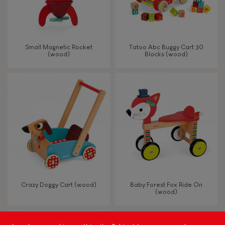
Read, write, count
Imagine, invent & create
Small Magnetic Rocket
Tatoo Abc Buggy Cart 30
(wood)
Blocks (wood)
Discover & experiment
Build & design
Swap & share
Manipulate & handle
Walk, run, move
Crazy Doggy Cart (wood)
Baby Forest Fox Ride On
(wood)
Touch, watch, listen