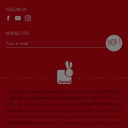
Wholesale website
FOLLOW US
NEWSLETTER
HOP !
By checking this box, you agree to receive
the Janod newsletter with our news and
current offers. There is a space at the
bottom of each newsletter sent where you
can unsubscribe at any time. You have
data protection rights over personal data
concerning you, which you can exercise by
contacting our Data Protection Officer :
Janod
is a
French company
that specializes in
traditional
dpo@juratoys.com. For more information
about your data, consult our
Privacy Policy
games
and
wooden and cardboard toys
. Janod offers a
concerning personal data
.
range of colorful and original toys for
children from birth to 12
years old
:
learning toys
,
pretend play
,
puzzles
,
board games,
desks
,
creative arts and decor
,
outdoor games
as well as
timeless toys
like diabolos (Chinese yo-yos), skittles, model