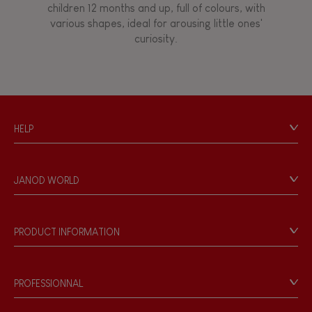
children 12 months and up, full of colours, with
various shapes, ideal for arousing little ones'
curiosity.
HELP
Contact
Personal Data
JANOD WORLD
Store Locator
Our history
Our philosophy
PRODUCT INFORMATION
Products & Quality
Videos
Game rules & Instructions
PROFESSIONNAL
Recall Information
Reseller contact