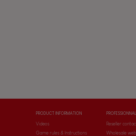
PRODUCT INFORMATION
PROFESSIONNA
Videos
Reseller contac
Game rules & Instructions
Wholesale web