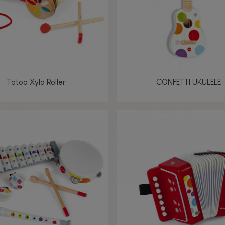
Tatoo Xylo Roller
CONFETTI UKULELE