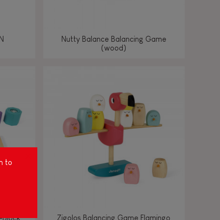
N
Nutty Balance Balancing Game
(wood)
m to
-Block
Zigolos Balancing Game Flamingo