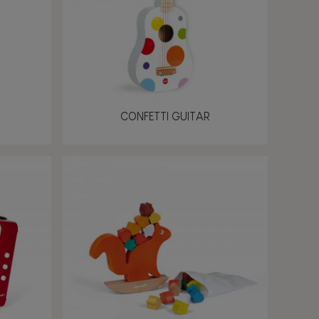
CONFETTI GUITAR