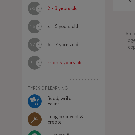
2 - 3 years old
2-3
4 - 5 years old
4-5
Amon
age
6 - 7 years old
6-7
cap
From 8 years old
8+
TYPES OF LEARNING
Read, write,
count
Imagine, invent &
create
Discover &