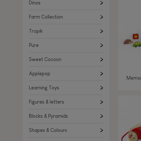
Learning Toys
Dinos
Figures & letters
Farm Collection
Blocks & Pyramids
Shapes & Colours
Tropik
Rockers, Ride-ons & Walkers
Pure
Push & Pull toys
Sweet Cocoon
Magnetic games
Music Toys
Applepop
Memor
Manipulation & stackers
Learning Toys
Toddler wooden puzzles
Trains & Vehicles
Figures & letters
Blocks & Pyramids
Shapes & Colours