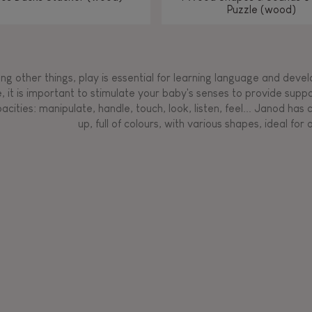
Puzzle (wood)
g other things, play is essential for learning language and develop
, it is important to stimulate your baby's senses to provide supp
acities: manipulate, handle, touch, look, listen, feel... Janod ha
up, full of colours, with various shapes, ideal for a