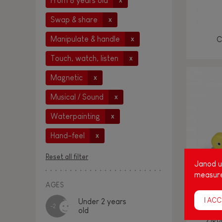
From 8 years old
x
Swap & share
x
Manipulate & handle
C
x
Touch, watch, listen
x
Magnetic
x
Musical / Sound
x
Waterpainting
x
Hand-feel
x
Reset all filter
Janod us
measure
AGES
I ACC
Under 2 years
-2
old
Zigo