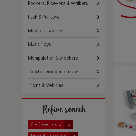
Rockers, Ride-ons & Walkers
Push & Pull toys
Magnetic games
Music Toys
Manipulation & stackers
Toddler wooden puzzles
Trains & Vehicles
Refine search
2 - 3 years old
x