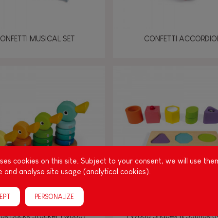
ONFETTI MUSICAL SET
CONFETTI ACCORDIO
es cookies on this site. Subject to your consent, we will use the
 and analyse site usage (analytical cookies).
EPT
PERSONALIZE
los Ducks Stacker (wood)
I Wood Shapes & Sounds 6