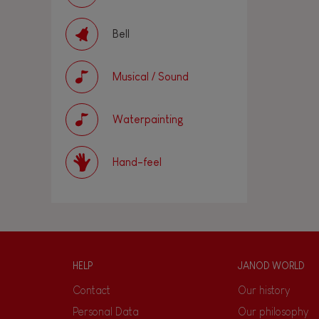
Bell
Musical / Sound
Waterpainting
Hand-feel
HELP
JANOD WORLD
Contact
Our history
Personal Data
Our philosophy