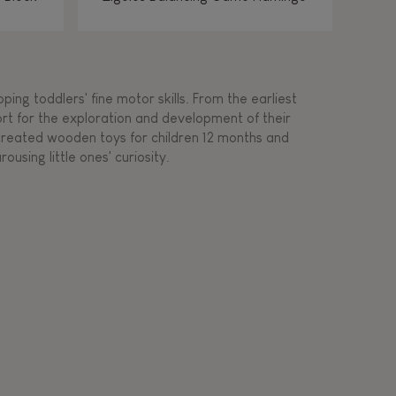
ing toddlers' fine motor skills. From the earliest
ort for the exploration and development of their
s created wooden toys for children 12 months and
rousing little ones' curiosity.