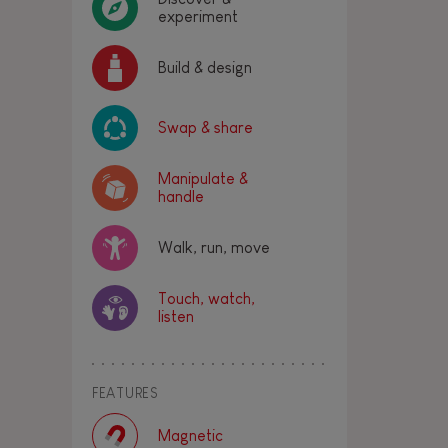
experiment
Build & design
Swap & share
Manipulate &
handle
Walk, run, move
Touch, watch,
listen
FEATURES
Magnetic