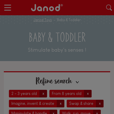
Janod Toys
Baby & Toddler
BABY & TODDLER
Stimulate baby's senses !
Refine search
2 - 3 years old
From 8 years old
x
x
Imagine, invent & create
Swap & share
x
x
Manipulate & handle
Walk, run, move
x
x