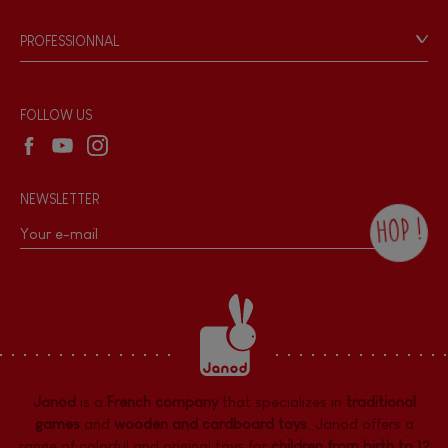
Videos
Game rules & Instructions
PROFESSIONNAL
Recall Information
Reseller contact
Wholesale website
FOLLOW US
NEWSLETTER
HOP !
By checking this box, you agree to receive
the Janod newsletter with our news and
current offers. There is a space at the
bottom of each newsletter sent where you
can unsubscribe at any time. You have
data protection rights over personal data
concerning you, which you can exercise by
contacting our Data Protection Officer :
Janod
is a
French company
that specializes in
traditional
dpo@juratoys.com. For more information
about your data, consult our
Privacy Policy
games
and
wooden and cardboard toys
. Janod offers a
concerning personal data
.
range of colorful and original toys for
children from birth to 12