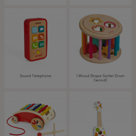
From 8 years old
8+
TYPES OF LEARNING
Read, write, count
Imagine, invent & create
Sound Telephone
I Wood Shape Sorter Drum
(wood)
Discover & experiment
Build & design
Swap & share