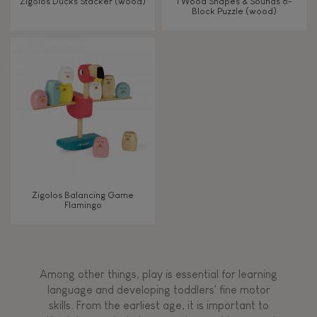
Zigolos Ducks Stacker (wood)
I Wood Shapes & Sounds 6-
Block Puzzle (wood)
Zigolos Balancing Game
Flamingo
Among other things, play is essential for learning
language and developing toddlers' fine motor
skills. From the earliest age, it is important to