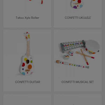
Manipulate & handle
Walk, run, move
Tatoo Xylo Roller
CONFETTI UKULELE
Touch, watch, listen
FEATURES
Magnetic
Bell
CONFETTI GUITAR
CONFETTI MUSICAL SET
Musical / Sound
Waterpainting