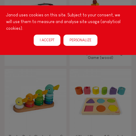
Hand-feel
Janod uses cookies on this site. Subject to your consent, we
will use them to measure and analyse site usage (analytical
cookies).
I ACCEPT
PERSONALIZE
CONFETTI ACCORDION
Nutty Balance Balancing
Game (wood)