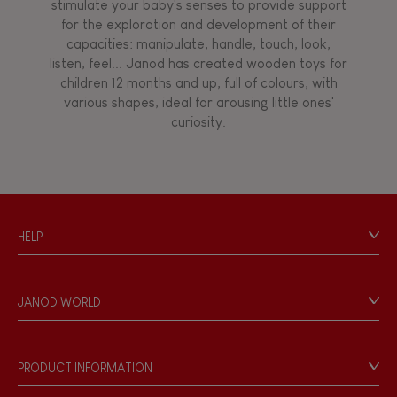
stimulate your baby's senses to provide support
for the exploration and development of their
capacities: manipulate, handle, touch, look,
listen, feel... Janod has created wooden toys for
children 12 months and up, full of colours, with
various shapes, ideal for arousing little ones'
curiosity.
HELP
Contact
Personal Data
JANOD WORLD
Store Locator
Our history
Our philosophy
PRODUCT INFORMATION
Products & Quality