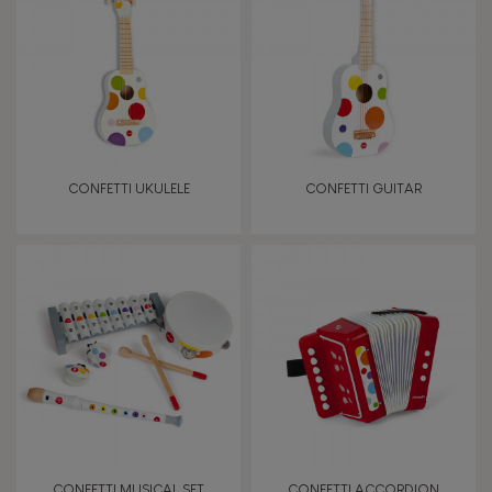
TYPES OF LEARNING
Imagine, invent & create
Discover & experiment
CONFETTI UKULELE
CONFETTI GUITAR
Manipulate & handle
Walk, run, move
Touch, watch, listen
FEATURES
Magnetic
CONFETTI MUSICAL SET
CONFETTI ACCORDION