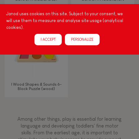
Janod uses cookies on this site. Subject to your consent, we
Bell
will use them to measure and analyse site usage (analytical
cookies).
Musical / Sound
I ACCEPT
PERSONALIZE
Waterpainting
Hand-feel
I Wood Shapes & Sounds 6-
Block Puzzle (wood)
Among other things, play is essential for learning
language and developing toddlers' fine motor
skills. From the earliest age, it is important to