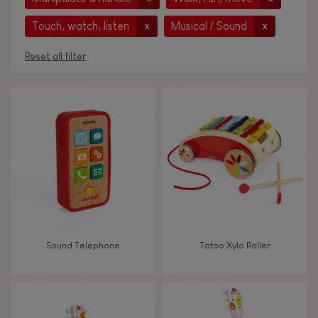
Touch, watch, listen
Musical / Sound
x
x
Reset all filter
AGES
Under 2 years old
-2
2 - 3 years old
2-3
4 - 5 years old
4-5
Sound Telephone
Tatoo Xylo Roller
6 - 7 years old
6-7
From 8 years old
8+