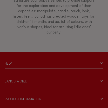
stimulate your baby's senses to provide support
for the exploration and development of their
capacities: manipulate, handle, touch, look,
listen, feel... Janod has created wooden toys for
children 12 months and up, full of colours, with
various shapes, ideal for arousing little ones'
curiosity.
HELP
Contact
Personal Data
JANOD WORLD
Store Locator
Our history
Our philosophy
PRODUCT INFORMATION
Products & Quality
Videos