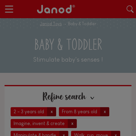
Janod Toys
Baby & Toddler
BABY & TODDLER
Stimulate baby's senses !
Refine search
2 - 3 years old
From 8 years old
x
x
Imagine, invent & create
x
Manipulate & handle
Walk, run, move
x
x