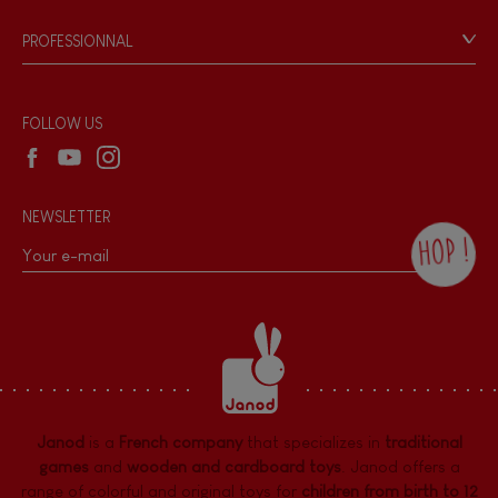
Game rules & Instructions
PROFESSIONNAL
Recall Information
Reseller contact
Wholesale website
FOLLOW US
NEWSLETTER
HOP !
By checking this box, you agree to receive
the Janod newsletter with our news and
current offers. There is a space at the
bottom of each newsletter sent where you
can unsubscribe at any time. You have
data protection rights over personal data
concerning you, which you can exercise by
contacting our Data Protection Officer :
Janod
is a
French company
that specializes in
traditional
dpo@juratoys.com. For more information
about your data, consult our
Privacy Policy
games
and
wooden and cardboard toys
. Janod offers a
concerning personal data
.
range of colorful and original toys for
children from birth to 12