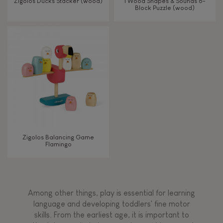
Zigolos Ducks Stacker (wood)
I Wood Shapes & Sounds 6-
Block Puzzle (wood)
Zigolos Balancing Game
Flamingo
Among other things, play is essential for learning
language and developing toddlers' fine motor
skills. From the earliest age, it is important to