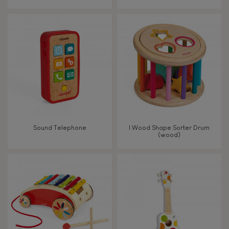
From 8 years old
8+
TYPES OF LEARNING
Read, write, count
Imagine, invent & create
Sound Telephone
I Wood Shape Sorter Drum
(wood)
Discover & experiment
Build & design
Swap & share