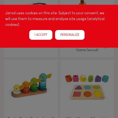
Hand-feel
Janod uses cookies on this site. Subject to your consent, we
will use them to measure and analyse site usage (analytical
cookies).
I ACCEPT
PERSONALIZE
CONFETTI ACCORDION
Nutty Balance Balancing
Game (wood)