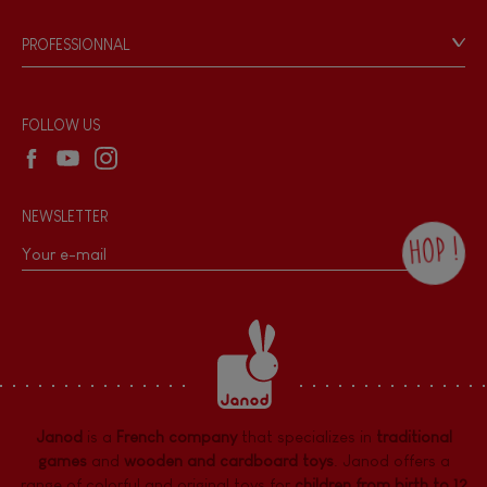
Videos
Game rules & Instructions
PROFESSIONNAL
Recall Information
Reseller contact
Wholesale website
FOLLOW US
NEWSLETTER
HOP !
By checking this box, you agree to receive
the Janod newsletter with our news and
current offers. There is a space at the
bottom of each newsletter sent where you
can unsubscribe at any time. You have
data protection rights over personal data
concerning you, which you can exercise by
contacting our Data Protection Officer :
Janod
is a
French company
that specializes in
traditional
dpo@juratoys.com. For more information
about your data, consult our
Privacy Policy
games
and
wooden and cardboard toys
. Janod offers a
concerning personal data
.
range of colorful and original toys for
children from birth to 12