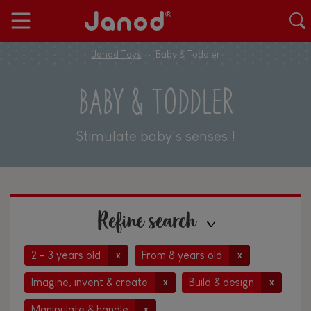
Janod Toys
Baby & Toddler
BABY & TODDLER
Stimulate baby's senses !
Refine search
2 - 3 years old
From 8 years old
x
x
Imagine, invent & create
Build & design
x
x
Manipulate & handle
x