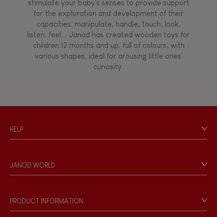
stimulate your baby's senses to provide support
for the exploration and development of their
capacities: manipulate, handle, touch, look,
listen, feel... Janod has created wooden toys for
children 12 months and up, full of colours, with
various shapes, ideal for arousing little ones'
curiosity.
HELP
Contact
Personal Data
JANOD WORLD
Store Locator
Our history
Our philosophy
PRODUCT INFORMATION
Products & Quality