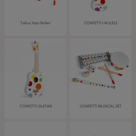
Manipulate & handle
Walk, run, move
Tatoo Xylo Roller
CONFETTI UKULELE
Touch, watch, listen
FEATURES
Magnetic
Bell
CONFETTI GUITAR
CONFETTI MUSICAL SET
Musical / Sound
Waterpainting