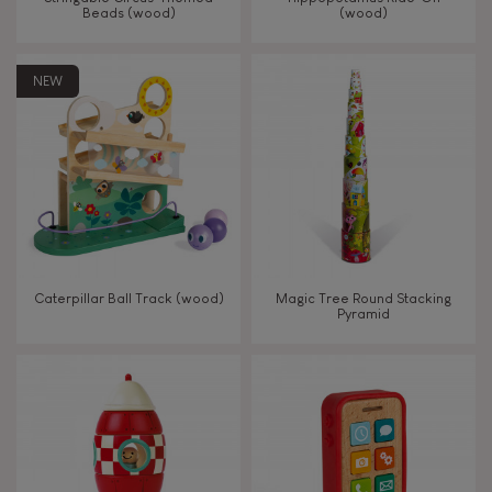
Beads (wood)
(wood)
Touch, watch, listen
NEW
FEATURES
Magnetic
Bell
Caterpillar Ball Track (wood)
Magic Tree Round Stacking
Pyramid
Musical / Sound
Waterpainting
Hand-feel