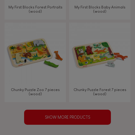
My First Blocks Forest Portraits
My First Blocks Baby Animals
(wood)
(wood)
Chunky Puzzle Zoo 7 pieces
Chunky Puzzle Forest 7 pieces
(wood)
(wood)
SHOW MORE PRODUCTS