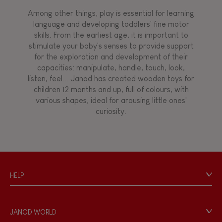
Among other things, play is essential for learning
language and developing toddlers' fine motor
skills. From the earliest age, it is important to
stimulate your baby's senses to provide support
for the exploration and development of their
capacities: manipulate, handle, touch, look,
listen, feel... Janod has created wooden toys for
children 12 months and up, full of colours, with
various shapes, ideal for arousing little ones'
curiosity.
HELP
Contact
Personal Data
JANOD WORLD