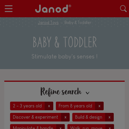
Janod Toys
Baby & Toddler
BABY & TODDLER
Stimulate baby's senses !
Refine search
2 - 3 years old
From 8 years old
x
x
Discover & experiment
Build & design
x
x
Manipulate & handle
Walk, run, move
x
x