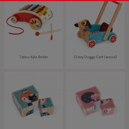
Tatoo Xylo Roller
Crazy Doggy Cart (wood)