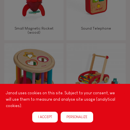
Small Magnetic Rocket
Sound Telephone
(wood)
Janod uses cookies on this site. Subject to your consent, we
will use them to measure and analyse site usage (analytical
cookies).
I Wood Shape Sorter Drum
Tatoo Abc Buggy Cart 30
(wood)
Blocks (wood)
I ACCEPT
PERSONALIZE