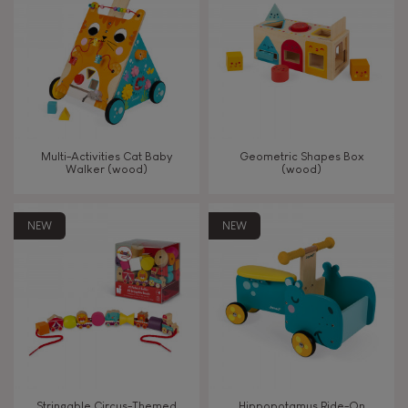
TYPES OF LEARNING
Read, write, count
Imagine, invent & create
Multi-Activities Cat Baby
Geometric Shapes Box
Walker (wood)
(wood)
Discover & experiment
NEW
NEW
Build & design
Swap & share
Manipulate & handle
Walk, run, move
Stringable Circus-Themed
Hippopotamus Ride-On