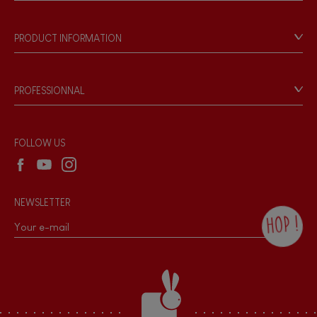
Store Locator
Our history
Our philosophy
PRODUCT INFORMATION
Products & Quality
Videos
Game rules & Instructions
PROFESSIONNAL
Recall Information
Reseller contact
Wholesale website
FOLLOW US
NEWSLETTER
HOP !
By checking this box, you agree to receive
the Janod newsletter with our news and
current offers. There is a space at the
bottom of each newsletter sent where you
can unsubscribe at any time. You have
data protection rights over personal data