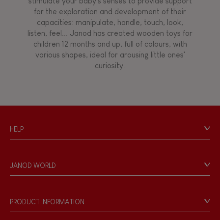
stimulate your baby's senses to provide support
for the exploration and development of their
capacities: manipulate, handle, touch, look,
listen, feel... Janod has created wooden toys for
children 12 months and up, full of colours, with
various shapes, ideal for arousing little ones'
curiosity.
HELP
Contact
Personal Data
JANOD WORLD
Store Locator
Our history
Our philosophy
PRODUCT INFORMATION
Products & Quality
Videos