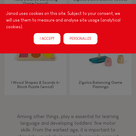
Game (wood)
Janod uses cookies on this site. Subject to your consent, we
Touch, watch, listen
will use them to measure and analyse site usage (analytical
cookies).
FEATURES
I ACCEPT
PERSONALIZE
Magnetic
Bell
I Wood Shapes & Sounds 6-
Zigolos Balancing Game
Block Puzzle (wood)
Flamingo
Musical / Sound
Waterpainting
Among other things, play is essential for learning
language and developing toddlers' fine motor
Hand-feel
skills. From the earliest age, it is important to