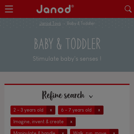
Janod Toys
Baby & Toddler
BABY & TODDLER
Stimulate baby's senses !
Refine search
2 - 3 years old
6 - 7 years old
x
x
Imagine, invent & create
x
Manipulate & handle
Walk, run, move
x
x