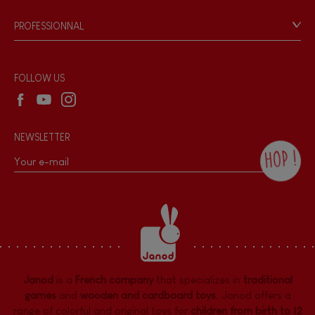
Game rules & Instructions
PROFESSIONNAL
Recall Information
Reseller contact
Wholesale website
FOLLOW US
NEWSLETTER
HOP !
By checking this box, you agree to receive
the Janod newsletter with our news and
current offers. There is a space at the
bottom of each newsletter sent where you
can unsubscribe at any time. You have
data protection rights over personal data
concerning you, which you can exercise by
contacting our Data Protection Officer :
Janod
is a
French company
that specializes in
traditional
dpo@juratoys.com. For more information
about your data, consult our
Privacy Policy
games
and
wooden and cardboard toys
. Janod offers a
concerning personal data
.
range of colorful and original toys for
children from birth to 12