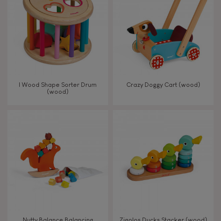
TYPES OF LEARNING
Read, write, count
Imagine, invent & create
I Wood Shape Sorter Drum
Crazy Doggy Cart (wood)
(wood)
Discover & experiment
Build & design
Swap & share
Manipulate & handle
Walk, run, move
Nutty Balance Balancing
Zigolos Ducks Stacker (wood)