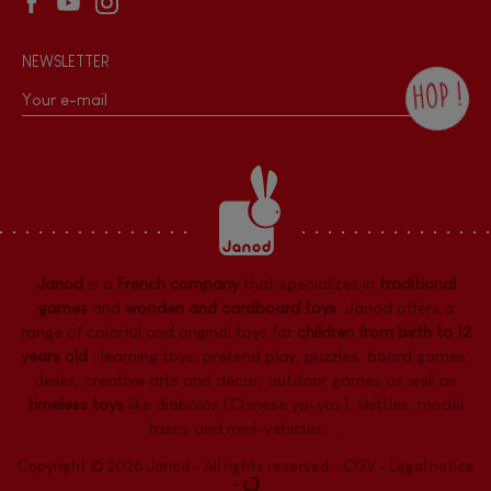
NEWSLETTER
HOP !
By checking this box, you agree to receive
the Janod newsletter with our news and
current offers. There is a space at the
bottom of each newsletter sent where you
can unsubscribe at any time. You have
data protection rights over personal data
concerning you, which you can exercise by
contacting our Data Protection Officer :
Janod
is a
French company
that specializes in
traditional
dpo@juratoys.com. For more information
about your data, consult our
Privacy Policy
games
and
wooden and cardboard toys
. Janod offers a
concerning personal data
.
range of colorful and original toys for
children from birth to 12
years old
:
learning toys
,
pretend play
,
puzzles
,
board games,
desks
,
creative arts and decor
,
outdoor games
as well as
timeless toys
like diabolos (Chinese yo-yos), skittles, model
trains and mini-vehicles, ...
Copyright © 2026 Janod - All rights reserved -
CGV
-
Legal notice
-