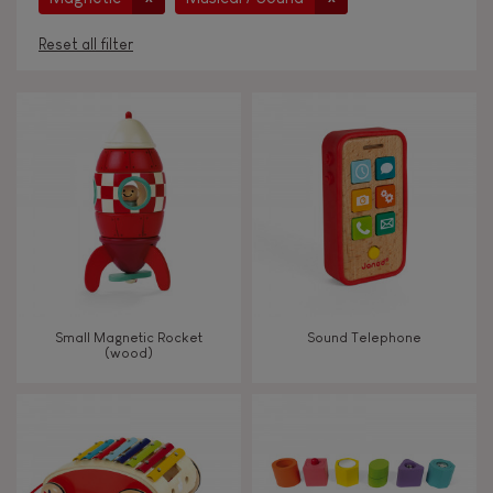
Reset all filter
AGES
Under 2 years old
-2
2 - 3 years old
2-3
4 - 5 years old
4-5
Small Magnetic Rocket
Sound Telephone
6 - 7 years old
6-7
(wood)
From 8 years old
8+
TYPES OF LEARNING