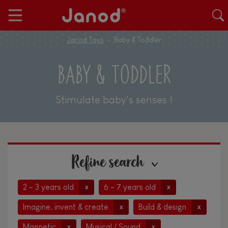
Janod Toys
Baby & Toddler
BABY & TODDLER
Stimulate baby's senses !
Refine search
2 - 3 years old
6 - 7 years old
x
x
Imagine, invent & create
Build & design
x
x
Magnetic
Musical / Sound
x
x