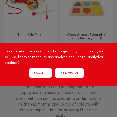
Read, write, count
Imagine, invent & create
Tatoo Xylo Roller
I Wood Shapes & Sounds 6-
Block Puzzle (wood)
Discover & experiment
Janod uses cookies on this site. Subject to your consent, we
will use them to measure and analyse site usage (analytical
Build & design
cookies).
Among other things, play is essential for learning
language and developing toddlers' fine motor
Swap & share
I ACCEPT
PERSONALIZE
skills. From the earliest age, it is important to
stimulate your baby's senses to provide support
for the exploration and development of their
Manipulate & handle
capacities: manipulate, handle, touch, look,
listen, feel... Janod has created wooden toys for
children 12 months and up, full of colours, with
Walk, run, move
various shapes, ideal for arousing little ones'
curiosity.