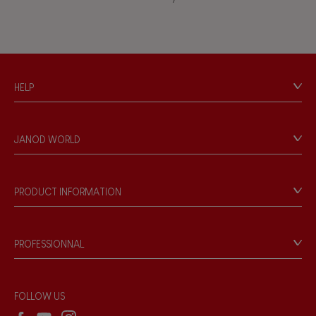
Touch, watch, listen
FEATURES
HELP
Magnetic
Contact
Personal Data
Bell
JANOD WORLD
Store Locator
Our history
Musical / Sound
Our philosophy
PRODUCT INFORMATION
Products & Quality
Videos
Waterpainting
Game rules & Instructions
PROFESSIONNAL
Recall Information
Hand-feel
Reseller contact
Wholesale website
FOLLOW US