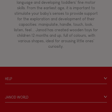
language and developing toddlers' fine motor
skills. From the earliest age, it is important to
stimulate your baby's senses to provide support
for the exploration and development of their
capacities: manipulate, handle, touch, look,
listen, feel... Janod has created wooden toys for
children 12 months and up, full of colours, with
various shapes, ideal for arousing little ones'
curiosity.
HELP
Contact
Personal Data
JANOD WORLD
Store Locator
Our history