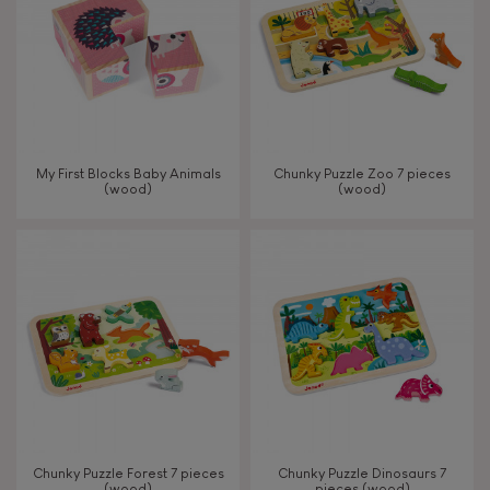
My First Blocks Baby Animals
Chunky Puzzle Zoo 7 pieces
(wood)
(wood)
Chunky Puzzle Forest 7 pieces
Chunky Puzzle Dinosaurs 7
(wood)
pieces (wood)