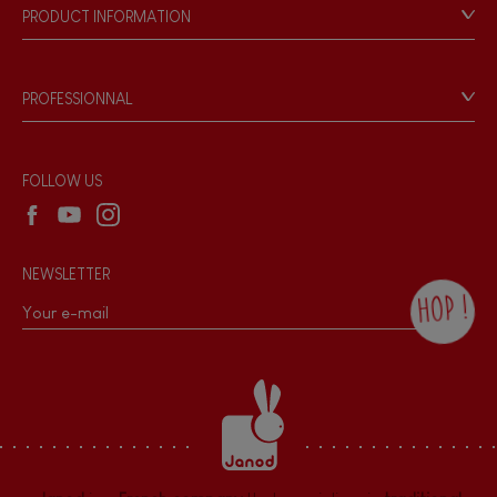
Our philosophy
PRODUCT INFORMATION
Products & Quality
Videos
Game rules & Instructions
PROFESSIONNAL
Recall Information
Reseller contact
Wholesale website
FOLLOW US
NEWSLETTER
HOP !
By checking this box, you agree to receive
the Janod newsletter with our news and
current offers. There is a space at the
bottom of each newsletter sent where you
can unsubscribe at any time. You have
data protection rights over personal data
concerning you, which you can exercise by
contacting our Data Protection Officer :