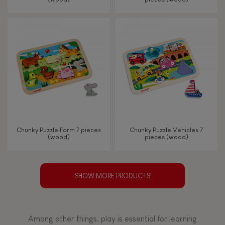
Chunky Puzzle Farm 7 pieces
Chunky Puzzle Vehicles 7
(wood)
pieces (wood)
SHOW MORE PRODUCTS
Among other things, play is essential for learning