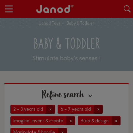
Janod Toys
Baby & Toddler
BABY & TODDLER
Stimulate baby's senses !
Refine search
2 - 3 years old
6 - 7 years old
x
x
Imagine, invent & create
Build & design
x
x
Manipulate & handle
x