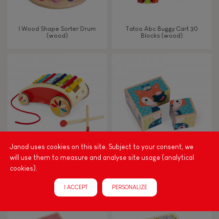
I Wood Shape Sorter Drum
Tatoo Abc Buggy Cart 30
(wood)
Blocks (wood)
Janod uses cookies on this site. Subject to your consent, we
will use them to measure and analyse site usage (analytical
Tatoo Xylo Roller
My First Blocks Forest Portraits
cookies).
(wood)
I ACCEPT
PERSONALIZE