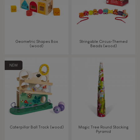
Read, write, count
Imagine, invent & create
Geometric Shapes Box
Stringable Circus-Themed
(wood)
Beads (wood)
Discover & experiment
NEW
Build & design
Swap & share
Manipulate & handle
Walk, run, move
Caterpillar Ball Track (wood)
Magic Tree Round Stacking
Pyramid