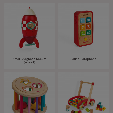
Touch, watch, listen
FEATURES
Magnetic
Bell
Small Magnetic Rocket
Sound Telephone
(wood)
Musical / Sound
Waterpainting
Hand-feel