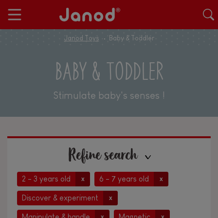
Janod Toys
Baby & Toddler
BABY & TODDLER
Stimulate baby's senses !
Refine search
2 - 3 years old
6 - 7 years old
x
x
Discover & experiment
x
Manipulate & handle
Magnetic
x
x