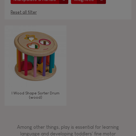
Reset all filter
AGES
Under 2 years old
-2
2 - 3 years old
2-3
4 - 5 years old
4-5
I Wood Shape Sorter Drum
6 - 7 years old
6-7
(wood)
TYPES OF LEARNING
Among other things, play is essential for learning
Read, write, count
language and developing toddlers' fine motor