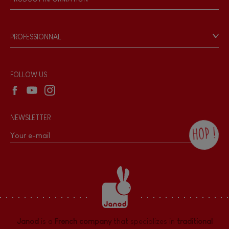
Magnetic
Products & Quality
Videos
Game rules & Instructions
Bell
PROFESSIONNAL
Recall Information
Reseller contact
Musical / Sound
Wholesale website
FOLLOW US
Waterpainting
NEWSLETTER
Hand-feel
HOP !
By checking this box, you agree to receive
the Janod newsletter with our news and
current offers. There is a space at the
bottom of each newsletter sent where you
can unsubscribe at any time. You have
data protection rights over personal data
concerning you, which you can exercise by
contacting our Data Protection Officer :
Janod
is a
French company
that specializes in
traditional
dpo@juratoys.com. For more information