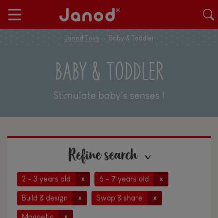
Janod Toys
Baby & Toddler
BABY & TODDLER
Stimulate baby's senses !
Refine search
2 - 3 years old
6 - 7 years old
x
x
Build & design
Swap & share
x
x
Magnetic
x