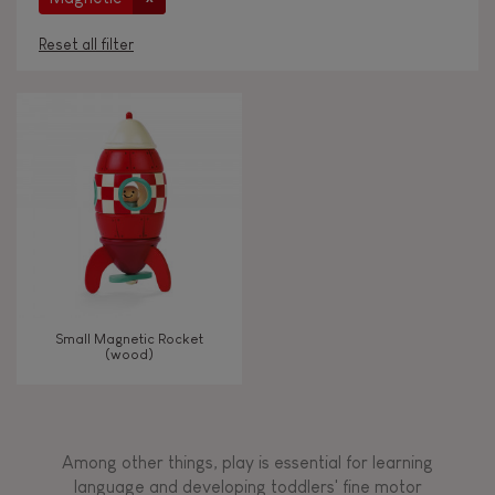
Reset all filter
AGES
Under 2 years old
-2
2 - 3 years old
2-3
4 - 5 years old
4-5
Small Magnetic Rocket
6 - 7 years old
6-7
(wood)
TYPES OF LEARNING
Among other things, play is essential for learning
Read, write, count
language and developing toddlers' fine motor