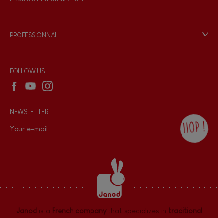
Magnetic
Products & Quality
Videos
Game rules & Instructions
Bell
PROFESSIONNAL
Recall Information
Reseller contact
Musical / Sound
Wholesale website
FOLLOW US
Waterpainting
NEWSLETTER
Hand-feel
HOP !
By checking this box, you agree to receive
the Janod newsletter with our news and
current offers. There is a space at the
bottom of each newsletter sent where you
can unsubscribe at any time. You have
data protection rights over personal data
concerning you, which you can exercise by
contacting our Data Protection Officer :
Janod
is a
French company
that specializes in
traditional
dpo@juratoys.com. For more information